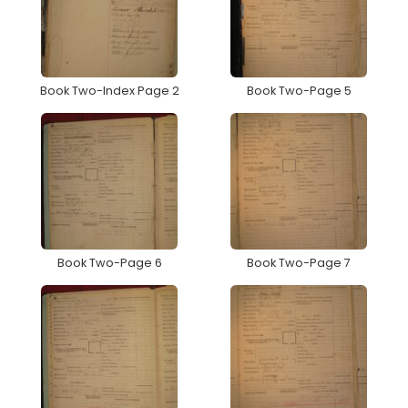
Book Two-Index Page 2
Book Two-Page 5
Book Two-Page 6
Book Two-Page 7