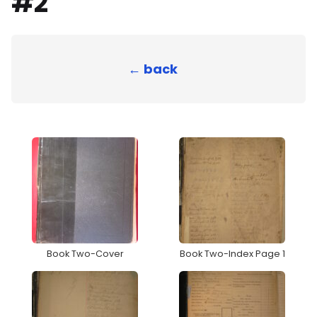
#2
← back
Book Two-Cover
Book Two-Index Page 1