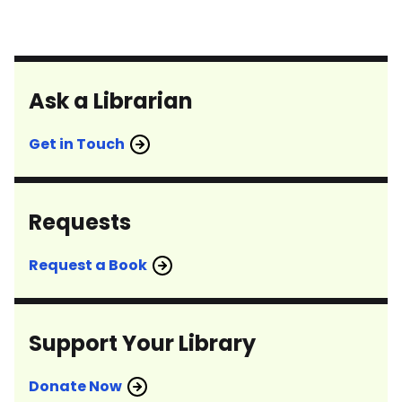
pagination
Ask a Librarian
Get in Touch
Requests
Request a Book
Support Your Library
Donate Now