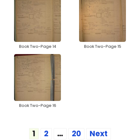
Book Two-Page 14
Book Two-Page 15
Book Two-Page 16
Posts
1
2
…
20
Next