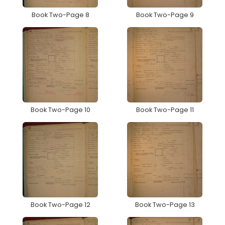
Book Two-Page 8
Book Two-Page 9
Book Two-Page 10
Book Two-Page 11
Book Two-Page 12
Book Two-Page 13