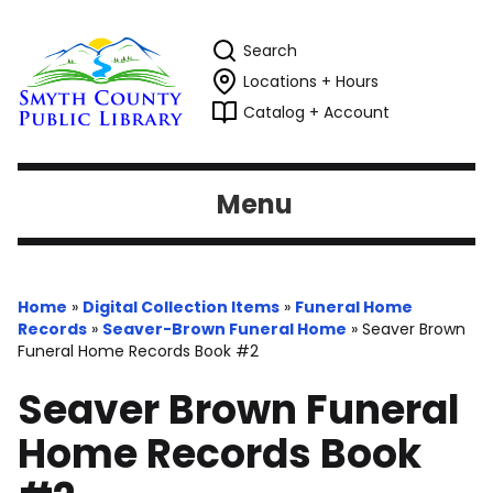
Search
Locations + Hours
Catalog + Account
Menu
Home
»
Digital Collection Items
»
Funeral Home
Records
»
Seaver-Brown Funeral Home
»
Seaver Brown
Funeral Home Records Book #2
Seaver Brown Funeral
Home Records Book