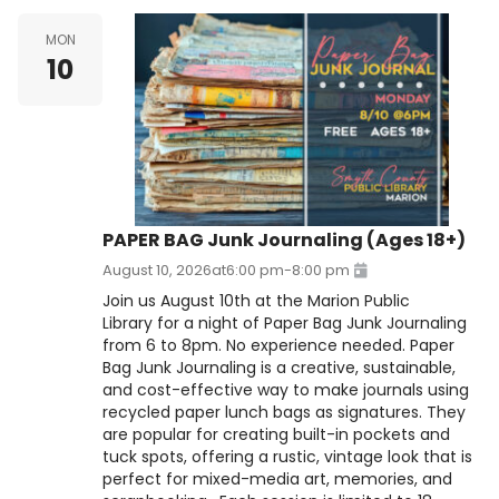
MON
10
PAPER BAG Junk Journaling (Ages 18+)
August 10, 2026
at
6:00 pm
-
8:00 pm
Join us August 10th at the Marion Public
Library for a night of Paper Bag Junk Journaling
from 6 to 8pm. No experience needed. Paper
Bag Junk Journaling is a creative, sustainable,
and cost-effective way to make journals using
recycled paper lunch bags as signatures. They
are popular for creating built-in pockets and
tuck spots, offering a rustic, vintage look that is
perfect for mixed-media art, memories, and