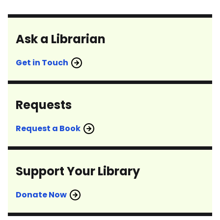
Ask a Librarian
Get in Touch
Requests
Request a Book
Support Your Library
Donate Now