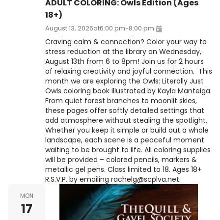
ADULT COLORING: Owls Edition (Ages
18+)
August 13, 2026
at
6:00 pm
-
8:00 pm
Craving calm & connection? Color your way to
stress reduction at the library on Wednesday,
August 13th from 6 to 8pm! Join us for 2 hours
of relaxing creativity and joyful connection. This
month we are exploring the Owls: Literally Just
Owls coloring book illustrated by Kayla Manteiga.
From quiet forest branches to moonlit skies,
these pages offer softly detailed settings that
add atmosphere without stealing the spotlight.
Whether you keep it simple or build out a whole
landscape, each scene is a peaceful moment
waiting to be brought to life. All coloring supplies
will be provided – colored pencils, markers &
metallic gel pens. Class limited to 18. Ages 18+
R.S.V.P. by emailing rachelg@scplva.net.
MON
17