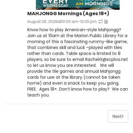
MAHJONGG Mornings (Ages 18+)
August 26, 2026
at
10:00 am
-
12:00 pm
Know how to play American-style Mahjongg?
Join us at 10am at the Marion Public Library for a
morning of this a fascinating rummy-like game,
that combines skill and luck –played with tiles
rather than cards. Table space is limited to 8
players, so be sure to email RachelG@scplva.net
to let us know you are interested. We will
provide the tile games and annual Mahjongg
cards for use at the library (cannot be taken
home) and even a snack to keep you going.
FREE. Ages 18+. Don’t know how to play? We can
teach you.
Next