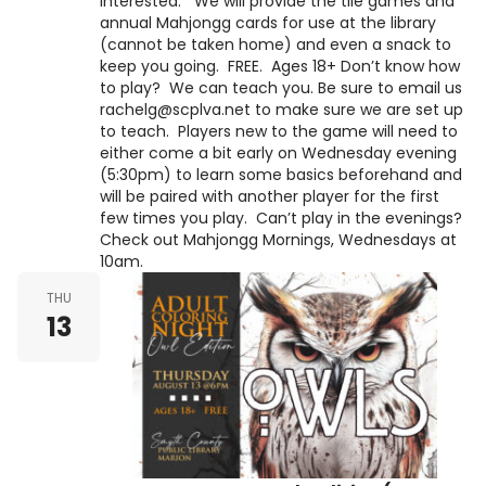
interested. We will provide the tile games and
annual Mahjongg cards for use at the library
(cannot be taken home) and even a snack to
keep you going. FREE. Ages 18+ Don’t know how
to play? We can teach you. Be sure to email us
rachelg@scplva.net to make sure we are set up
to teach. Players new to the game will need to
either come a bit early on Wednesday evening
(5:30pm) to learn some basics beforehand and
will be paired with another player for the first
few times you play. Can’t play in the evenings?
Check out Mahjongg Mornings, Wednesdays at
10am.
THU
13