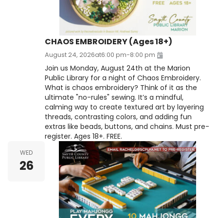
CHAOS EMBROIDERY (Ages 18+)
August 24, 2026
at
6:00 pm
-
8:00 pm
Join us Monday, August 24th at the Marion
Public Library for a night of Chaos Embroidery.
What is chaos embroidery? Think of it as the
ultimate "no-rules" sewing. It’s a mindful,
calming way to create textured art by layering
threads, contrasting colors, and adding fun
extras like beads, buttons, and chains. Must pre-
register. Ages 18+. FREE.
WED
26