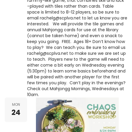
rummy-like game, that combines skill and luck
–played with tiles rather than cards. Table
space is limited to 8-12 players, so be sure to
email rachelg@scplva.net to let us know you are
interested. We will provide the tile games and
annual Mahjongg cards for use at the library
(cannot be taken home) and even a snack to
keep you going. FREE. Ages 18+ Don’t know how
to play? We can teach you. Be sure to email us
rachelg@scplva.net to make sure we are set up
to teach. Players new to the game will need to
either come a bit early on Wednesday evening
(5:30pm) to learn some basics beforehand and
will be paired with another player for the first
few times you play. Can’t play in the evenings?
Check out Mahjongg Mornings, Wednesdays at
10am.
MON
24