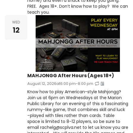
home) and even a snack to keep you going.
FREE. Ages 18+. Don’t know how to play? We can
teach you.
WED
12
MAHJONGG After Hours (Ages 18+)
August 12, 2026
at
6:00 pm
-
8:00 pm
Know how to play American-style Mahjongg?
Join us at 6pm on Wednesdays at the Marion
Public Library for an evening of this a fascinating
rummy-like game, that combines skill and luck
–played with tiles rather than cards. Table
space is limited to 8-12 players, so be sure to
email rachelg@scplva.net to let us know you are