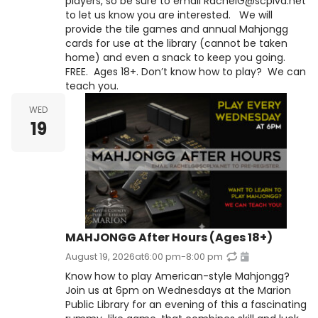
players, so be sure to email RachelG@scplva.net
to let us know you are interested. We will
provide the tile games and annual Mahjongg
cards for use at the library (cannot be taken
home) and even a snack to keep you going.
FREE. Ages 18+. Don’t know how to play? We can
teach you.
WED
19
MAHJONGG After Hours (Ages 18+)
August 19, 2026
at
6:00 pm
-
8:00 pm
Know how to play American-style Mahjongg?
Join us at 6pm on Wednesdays at the Marion
Public Library for an evening of this a fascinating