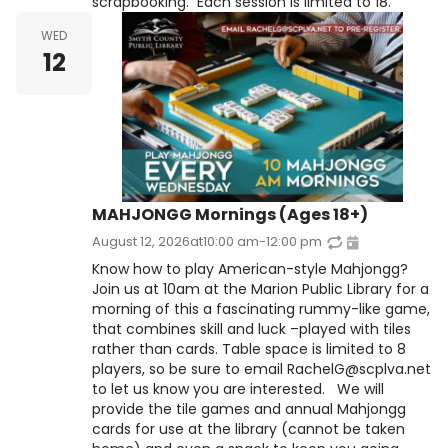
scrapbooking. Each session is limited to 18.
WED
12
MAHJONGG Mornings (Ages 18+)
August 12, 2026
at
10:00 am
-
12:00 pm
Know how to play American-style Mahjongg?
Join us at 10am at the Marion Public Library for a
morning of this a fascinating rummy-like game,
that combines skill and luck –played with tiles
rather than cards. Table space is limited to 8
players, so be sure to email RachelG@scplva.net
to let us know you are interested. We will
provide the tile games and annual Mahjongg
cards for use at the library (cannot be taken