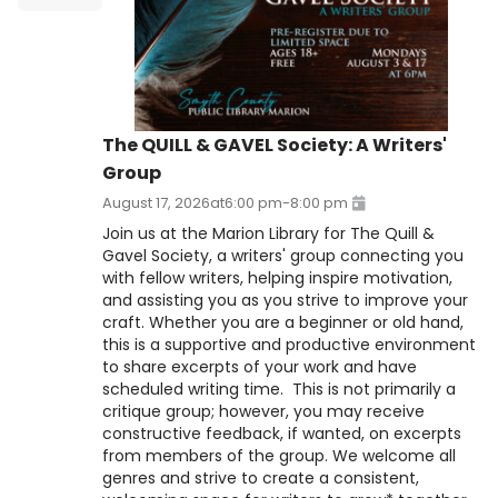
The QUILL & GAVEL Society: A Writers'
Group
August 17, 2026
at
6:00 pm
-
8:00 pm
Join us at the Marion Library for The Quill &
Gavel Society, a writers' group connecting you
with fellow writers, helping inspire motivation,
and assisting you as you strive to improve your
craft. Whether you are a beginner or old hand,
this is a supportive and productive environment
to share excerpts of your work and have
scheduled writing time. This is not primarily a
critique group; however, you may receive
constructive feedback, if wanted, on excerpts
from members of the group. We welcome all
genres and strive to create a consistent,