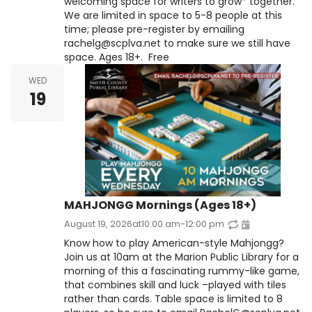
welcoming space for writers to grow* together.
We are limited in space to 5-8 people at this
time; please pre-register by emailing
rachelg@scplva.net to make sure we still have
space. Ages 18+. Free
WED
19
MAHJONGG Mornings (Ages 18+)
August 19, 2026
at
10:00 am
-
12:00 pm
Know how to play American-style Mahjongg?
Join us at 10am at the Marion Public Library for a
morning of this a fascinating rummy-like game,
that combines skill and luck –played with tiles
rather than cards. Table space is limited to 8