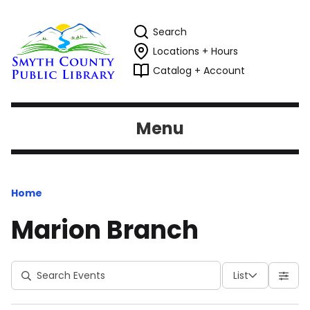
Search
Locations + Hours
Catalog + Account
Menu
Home
Marion Branch
List