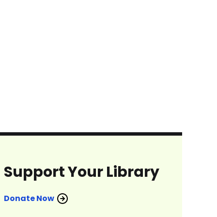
Support Your Library
Donate Now