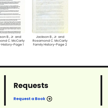
son B., Jr. and
Jackson B., Jr. and
ond C. McCarty
Rosamond C. McCarty
 History-Page 1
Family History-Page 2
Requests
Request a Book