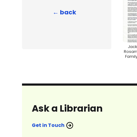
← back
Jack
Rosam
Family
Ask a Librarian
Get in Touch