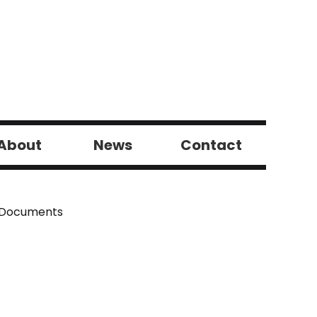
About
News
Contact
 Documents