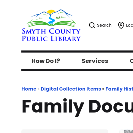
Search
Loc
How Do I?
Services
C
Home
»
Digital Collection Items
»
Family His
Family Doc