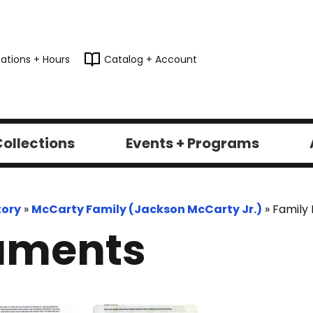
ations + Hours
Catalog + Account
ollections
Events + Programs
tory
»
McCarty Family (Jackson McCarty Jr.)
»
Family
uments