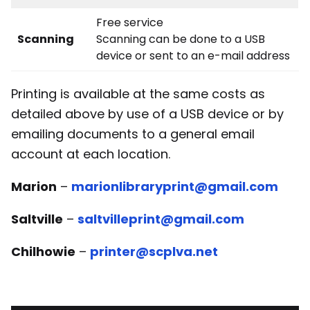
Free service
Scanning
Scanning can be done to a USB
device or sent to an e-mail address
Printing is available at the same costs as
detailed above by use of a USB device or by
emailing documents to a general email
account at each location.
Marion
–
marionlibraryprint@gmail.com
Saltville
–
saltvilleprint@gmail.com
Chilhowie
–
printer@scplva.net