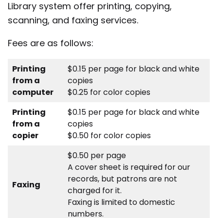
Library system offer printing, copying,
scanning, and faxing services.
Fees are as follows:
Printing
$0.15 per page for black and white
from a
copies
computer
$0.25 for color copies
Printing
$0.15 per page for black and white
from a
copies
copier
$0.50 for color copies
$0.50 per page
A cover sheet is required for our
records, but patrons are not
Faxing
charged for it.
Faxing is limited to domestic
numbers.