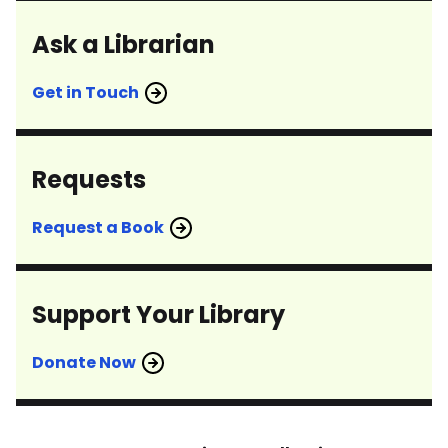
Ask a Librarian
Get in Touch
Requests
Request a Book
Support Your Library
Donate Now