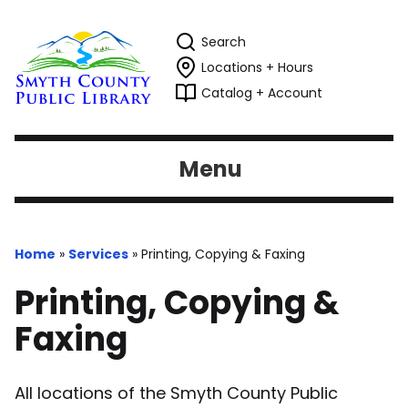
Search
Locations + Hours
Catalog + Account
Menu
Home
»
Services
»
Printing, Copying & Faxing
Printing, Copying &
Faxing
All locations of the Smyth County Public