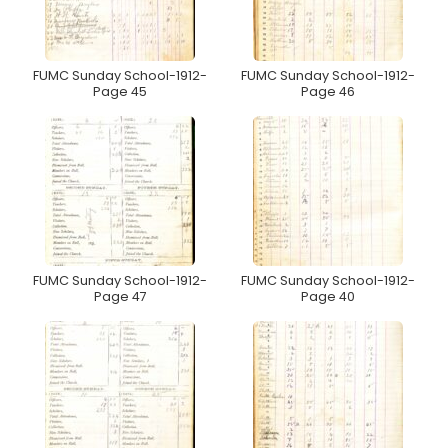
FUMC Sunday School-1912-
FUMC Sunday School-1912-
Page 45
Page 46
FUMC Sunday School-1912-
FUMC Sunday School-1912-
Page 47
Page 40