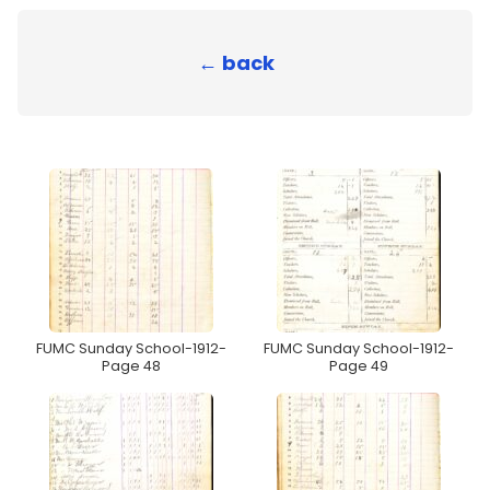
← back
FUMC Sunday School-1912-
FUMC Sunday School-1912-
Page 48
Page 49