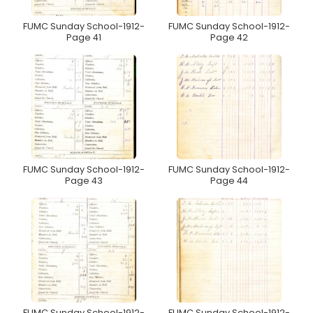
FUMC Sunday School-1912-
FUMC Sunday School-1912-
Page 41
Page 42
FUMC Sunday School-1912-
FUMC Sunday School-1912-
Page 43
Page 44
FUMC Sunday School-1912-
FUMC Sunday School-1912-