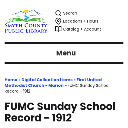
Search
Locations + Hours
Catalog + Account
Menu
Home
»
Digital Collection Items
»
First United
Methodist Church - Marion
»
FUMC Sunday School
Record - 1912
FUMC Sunday School
Record - 1912