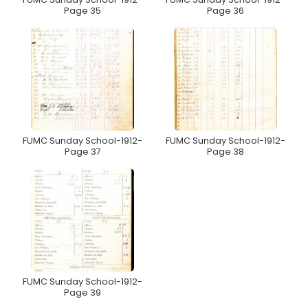
Page 35
Page 36
FUMC Sunday School-1912-
FUMC Sunday School-1912-
Page 37
Page 38
FUMC Sunday School-1912-
Page 39