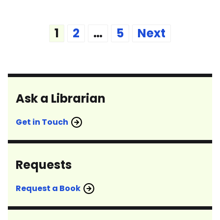
Posts
1
2
…
5
Next
pagination
Ask a Librarian
Get in Touch
Requests
Request a Book