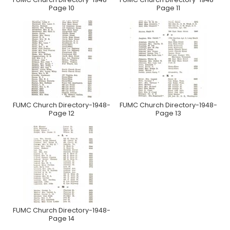
Page 10
Page 11
FUMC Church Directory-1948-
FUMC Church Directory-1948-
Page 12
Page 13
FUMC Church Directory-1948-
Page 14