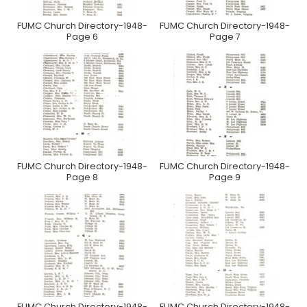
FUMC Church Directory-1948-
FUMC Church Directory-1948-
Page 6
Page 7
FUMC Church Directory-1948-
FUMC Church Directory-1948-
Page 8
Page 9
FUMC Church Directory-1948-
FUMC Church Directory-1948-