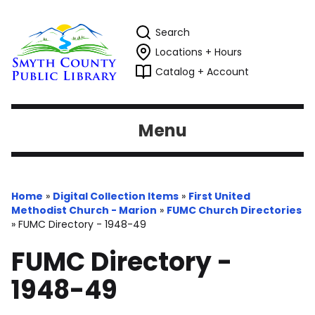
Search
Locations + Hours
Catalog + Account
Menu
Home
»
Digital Collection Items
»
First United
Methodist Church - Marion
»
FUMC Church Directories
»
FUMC Directory - 1948-49
FUMC Directory -
1948-49