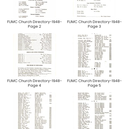
FUMC Church Directory-1948-
FUMC Church Directory-1948-
Page 2
Page 3
FUMC Church Directory-1948-
FUMC Church Directory-1948-
Page 4
Page 5