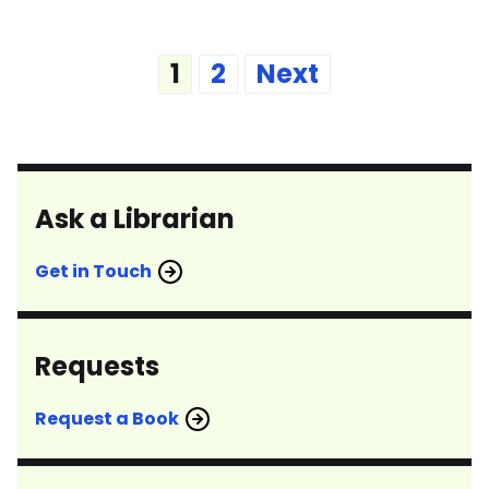
Posts
1
2
Next
pagination
Ask a Librarian
Get in Touch
Requests
Request a Book