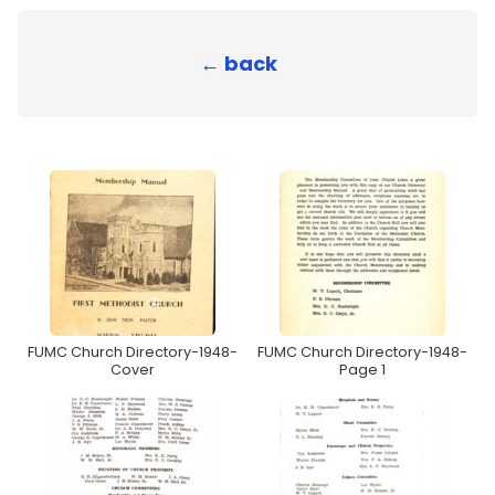
← back
FUMC Church Directory-1948-
FUMC Church Directory-1948-
Cover
Page 1