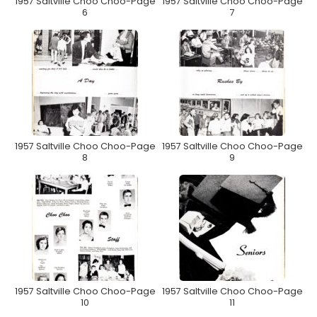
1957 Saltville Choo Choo-Page
1957 Saltville Choo Choo-Page
6
7
1957 Saltville Choo Choo-Page
1957 Saltville Choo Choo-Page
8
9
1957 Saltville Choo Choo-Page
1957 Saltville Choo Choo-Page
10
11