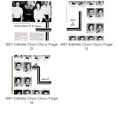
1957 Saltville Choo Choo-Page
1957 Saltville Choo Choo-Page
12
13
1957 Saltville Choo Choo-Page
14