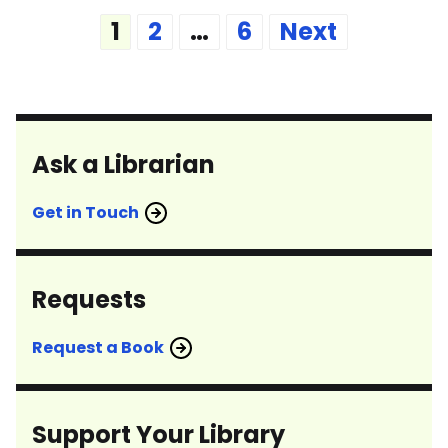
Posts
1
2
…
6
Next
pagination
Ask a Librarian
Get in Touch
Requests
Request a Book
Support Your Library