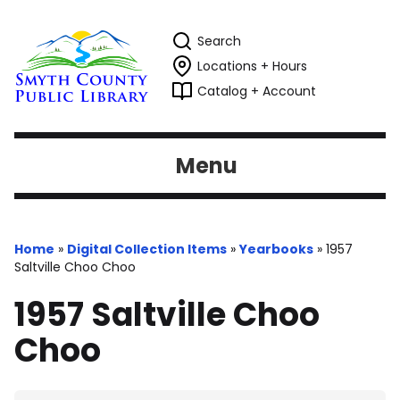
Search
Locations + Hours
Catalog + Account
Menu
Home
»
Digital Collection Items
»
Yearbooks
»
1957
Saltville Choo Choo
1957 Saltville Choo
Choo