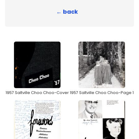
← back
1957 Saltville Choo Choo-Cover
1957 Saltville Choo Choo-Page 1