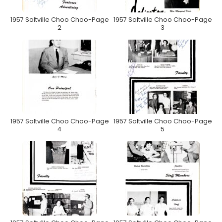
1957 Saltville Choo Choo-Page
1957 Saltville Choo Choo-Page
2
3
1957 Saltville Choo Choo-Page
1957 Saltville Choo Choo-Page
4
5