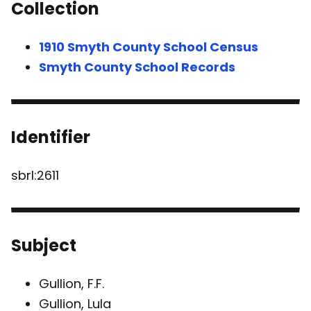
Collection
1910 Smyth County School Census
Smyth County School Records
Identifier
sbrl:2611
Subject
Gullion, F.F.
Gullion, Lula