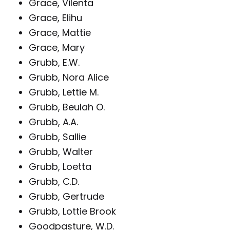
Grace, Vilenta
Grace, Elihu
Grace, Mattie
Grace, Mary
Grubb, E.W.
Grubb, Nora Alice
Grubb, Lettie M.
Grubb, Beulah O.
Grubb, A.A.
Grubb, Sallie
Grubb, Walter
Grubb, Loetta
Grubb, C.D.
Grubb, Gertrude
Grubb, Lottie Brook
Goodpasture, W.D.