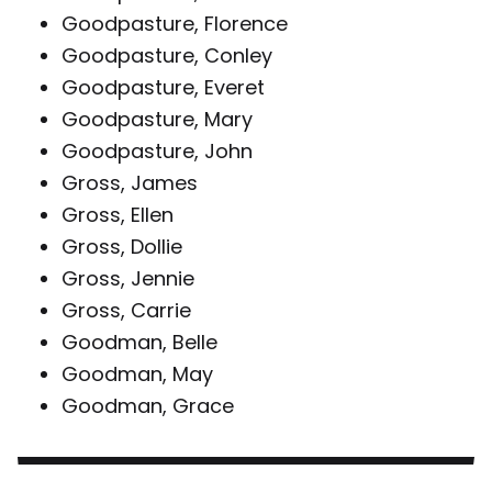
Goodpasture, Florence
Goodpasture, Conley
Goodpasture, Everet
Goodpasture, Mary
Goodpasture, John
Gross, James
Gross, Ellen
Gross, Dollie
Gross, Jennie
Gross, Carrie
Goodman, Belle
Goodman, May
Goodman, Grace