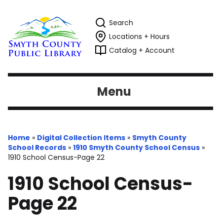
Search
Locations + Hours
Catalog + Account
Menu
Home
»
Digital Collection Items
»
Smyth County
School Records
»
1910 Smyth County School Census
»
1910 School Census-Page 22
1910 School Census-
Page 22