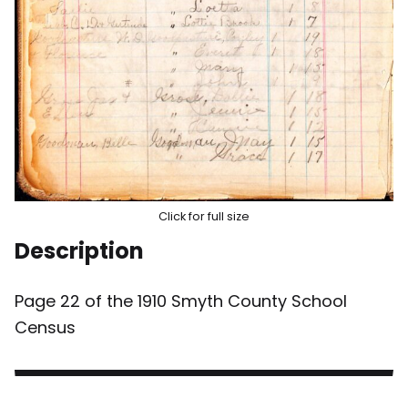
Click for full size
Description
Page 22 of the 1910 Smyth County School
Census