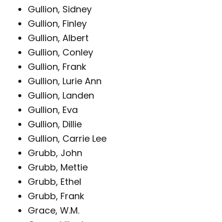
Gullion, Sidney
Gullion, Finley
Gullion, Albert
Gullion, Conley
Gullion, Frank
Gullion, Lurie Ann
Gullion, Landen
Gullion, Eva
Gullion, Dillie
Gullion, Carrie Lee
Grubb, John
Grubb, Mettie
Grubb, Ethel
Grubb, Frank
Grace, W.M.