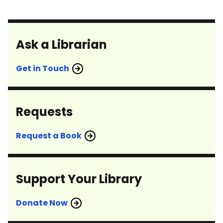
Ask a Librarian
Get in Touch
Requests
Request a Book
Support Your Library
Donate Now