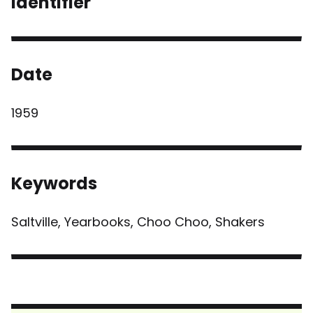
Identifier
Date
1959
Keywords
Saltville, Yearbooks, Choo Choo, Shakers