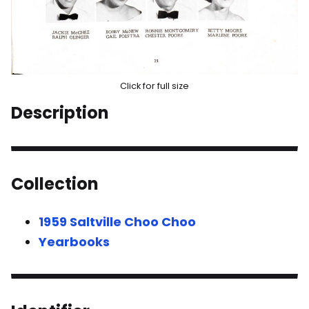
Click for full size
Description
Collection
1959 Saltville Choo Choo
Yearbooks