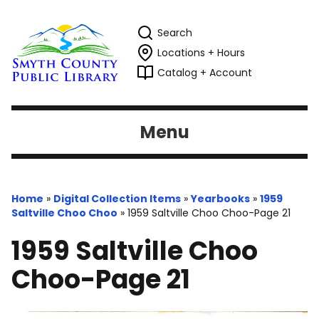
Search
Locations + Hours
Catalog + Account
Menu
Home
»
Digital Collection Items
»
Yearbooks
»
1959
Saltville Choo Choo
»
1959 Saltville Choo Choo-Page 21
1959 Saltville Choo
Choo-Page 21