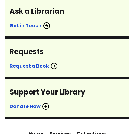
Ask a Librarian
Get in Touch
Requests
Request a Book
Support Your Library
Donate Now
Home
Services
Collections