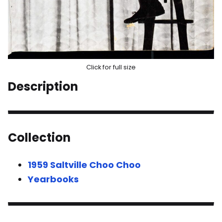
Click for full size
Description
Collection
1959 Saltville Choo Choo
Yearbooks