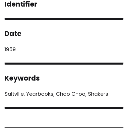
Identifier
Date
1959
Keywords
Saltville, Yearbooks, Choo Choo, Shakers