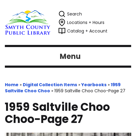
Search
Locations + Hours
Catalog + Account
Menu
Home
»
Digital Collection Items
»
Yearbooks
»
1959
Saltville Choo Choo
»
1959 Saltville Choo Choo-Page 27
1959 Saltville Choo
Choo-Page 27