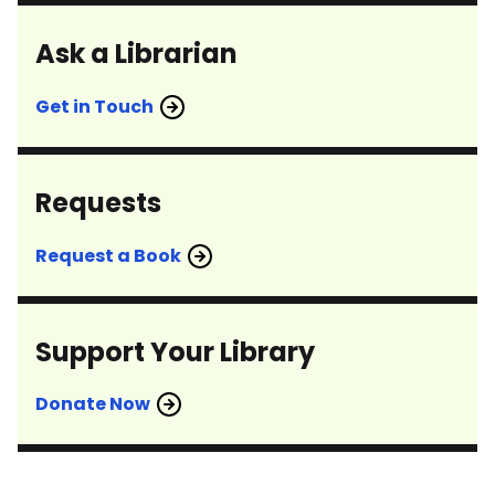
Ask a Librarian
Get in Touch
Requests
Request a Book
Support Your Library
Donate Now