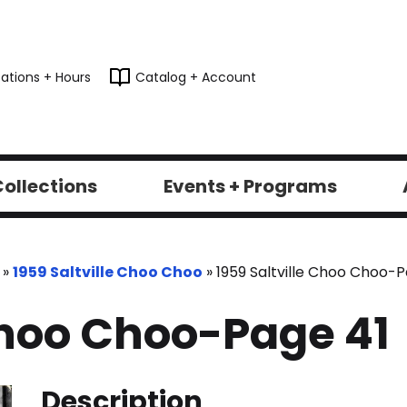
ations + Hours
Catalog + Account
ollections
Events + Programs
»
1959 Saltville Choo Choo
»
1959 Saltville Choo Choo-P
 Choo Choo-Page 41
Description