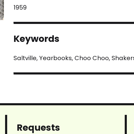
1959
Keywords
Saltville, Yearbooks, Choo Choo, Shaker
Requests