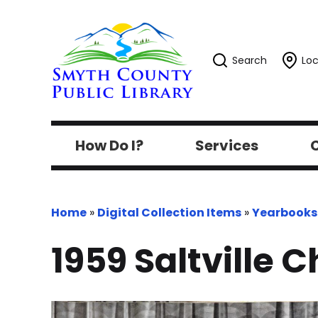
Search
Loc
How Do I?
Services
C
Home
»
Digital Collection Items
»
Yearbooks
1959 Saltville