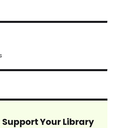
s
Support Your Library