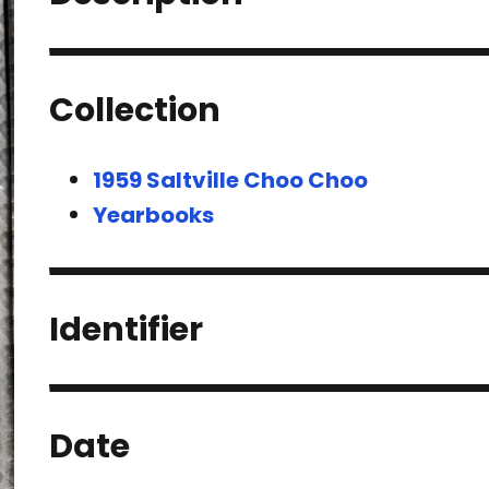
Collection
1959 Saltville Choo Choo
Yearbooks
Identifier
Date