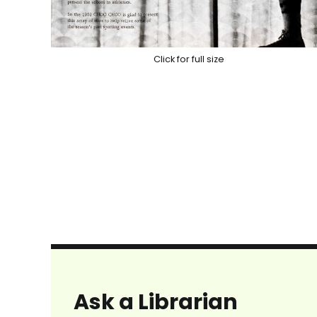
Click for full size
Ask a Librarian