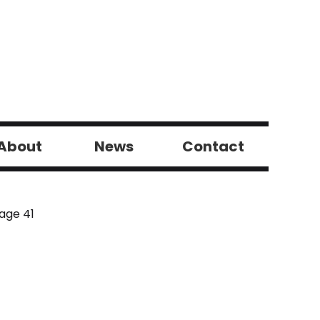
About
News
Contact
age 41