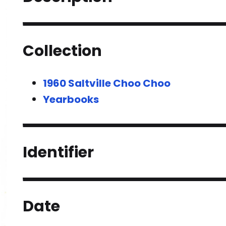
Collection
1960 Saltville Choo Choo
Yearbooks
Identifier
Date