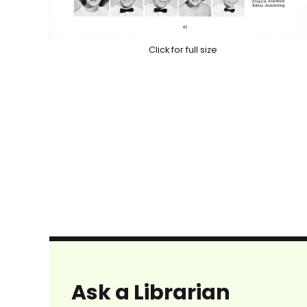
Click for full size
Ask a Librarian