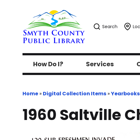
Search
Loc
How Do I?
Services
C
Home
»
Digital Collection Items
»
Yearbooks
1960 Saltville