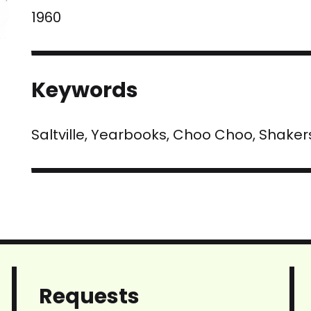
1960
Keywords
Saltville, Yearbooks, Choo Choo, Shaker
Requests