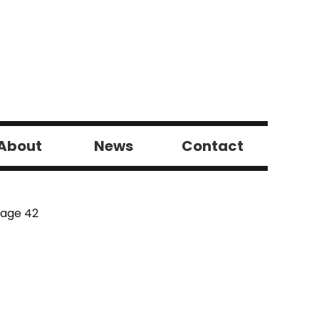
About
News
Contact
Page 42