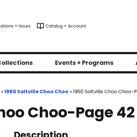
ations + Hours
Catalog + Account
ollections
Events + Programs
»
1960 Saltville Choo Choo
»
1960 Saltville Choo Choo-
 Choo Choo-Page 42
Description