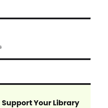
s
Support Your Library