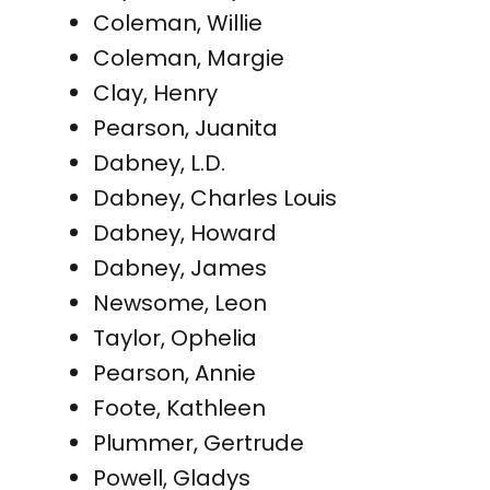
Coleman, Willie
Coleman, Margie
Clay, Henry
Pearson, Juanita
Dabney, L.D.
Dabney, Charles Louis
Dabney, Howard
Dabney, James
Newsome, Leon
Taylor, Ophelia
Pearson, Annie
Foote, Kathleen
Plummer, Gertrude
Powell, Gladys