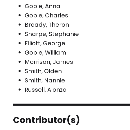
Goble, Anna
Goble, Charles
Broady, Theron
Sharpe, Stephanie
Elliott, George
Goble, William
Morrison, James
Smith, Olden
Smith, Nannie
Russell, Alonzo
Contributor(s)