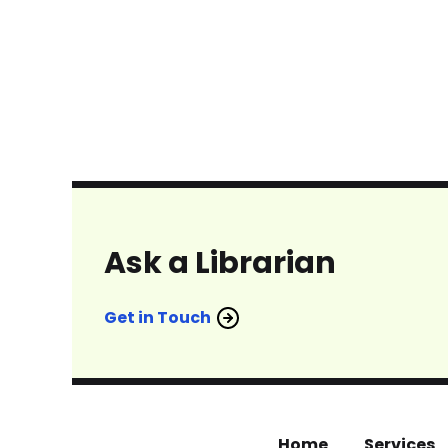
Ask a Librarian
Get in Touch
Home
Services