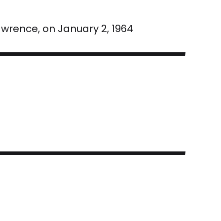
awrence, on January 2, 1964
a