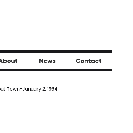
About
News
Contact
ut Town-January 2, 1964