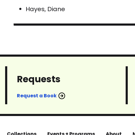
Hayes, Diane
Requests
Request a Book
Collections
Events + Programs
About