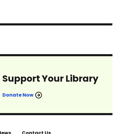
Support Your Library
Donate Now
News
Contact Us