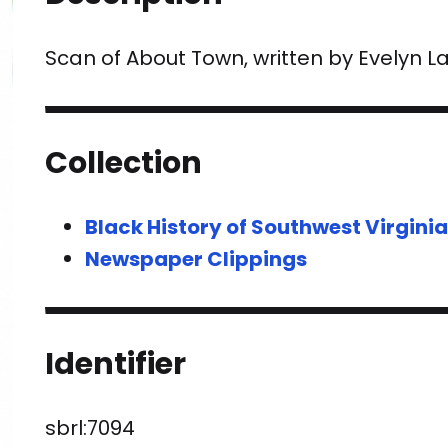
Scan of About Town, written by Evelyn L
Collection
Black History of Southwest Virgini
Newspaper Clippings
Identifier
sbrl:7094