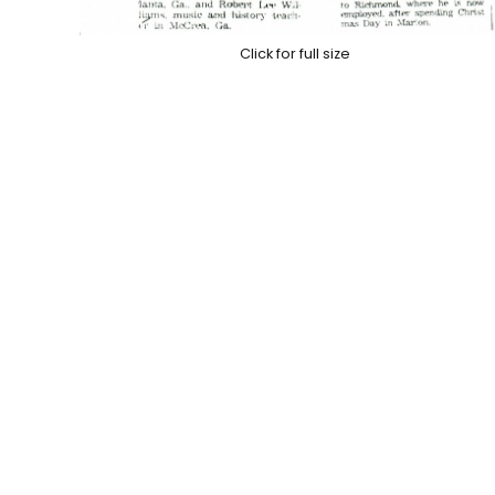
Click for full size