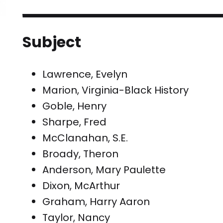
Subject
Lawrence, Evelyn
Marion, Virginia-Black History
Goble, Henry
Sharpe, Fred
McClanahan, S.E.
Broady, Theron
Anderson, Mary Paulette
Dixon, McArthur
Graham, Harry Aaron
Taylor, Nancy