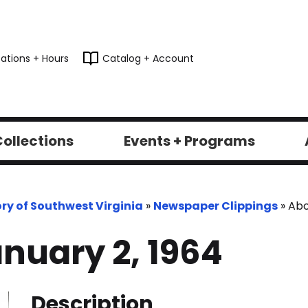
ations + Hours
Catalog + Account
ollections
Events + Programs
ory of Southwest Virginia
»
Newspaper Clippings
»
Abo
nuary 2, 1964
Description