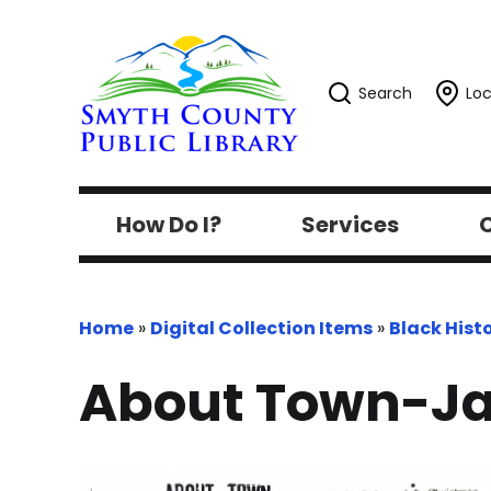
Search
Loc
How Do I?
Services
C
Home
»
Digital Collection Items
»
Black Hist
About Town-Ja