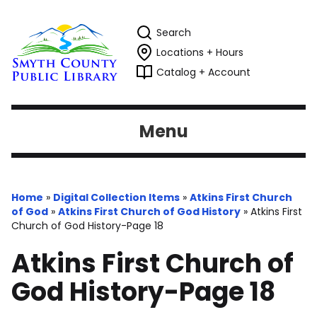
Search
Locations + Hours
Catalog + Account
Menu
Home
»
Digital Collection Items
»
Atkins First Church
of God
»
Atkins First Church of God History
»
Atkins First
Church of God History-Page 18
Atkins First Church of
God History-Page 18