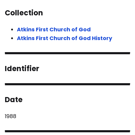
Collection
Atkins First Church of God
Atkins First Church of God History
Identifier
Date
1988