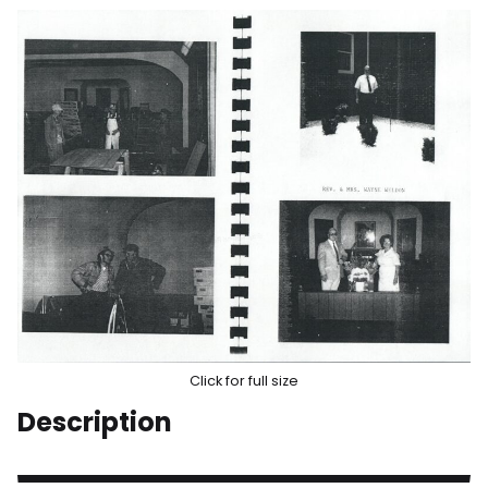
Click for full size
Description