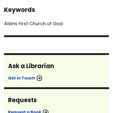
Keywords
Atkins First Church of God
Ask a Librarian
Get in Touch
Requests
Request a Book