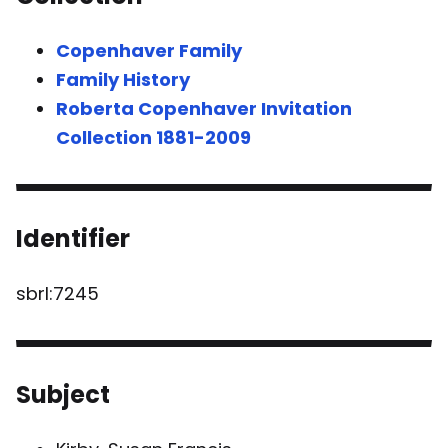
Copenhaver Family
Family History
Roberta Copenhaver Invitation
Collection 1881-2009
Identifier
sbrl:7245
Subject