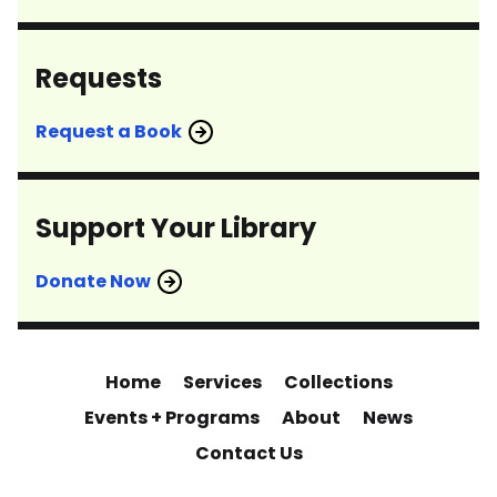
Requests
Request a Book
Support Your Library
Donate Now
Home
Services
Collections
Events + Programs
About
News
Contact Us