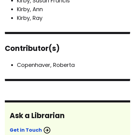
Kirby, Susan Francis
Kirby, Ann
Kirby, Ray
Contributor(s)
Copenhaver, Roberta
Ask a Librarian
Get in Touch