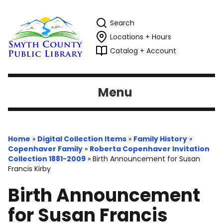
Search
Locations + Hours
Catalog + Account
Menu
Home
»
Digital Collection Items
»
Family History
»
Copenhaver Family
»
Roberta Copenhaver Invitation
Collection 1881-2009
»
Birth Announcement for Susan
Francis Kirby
Birth Announcement
for Susan Francis