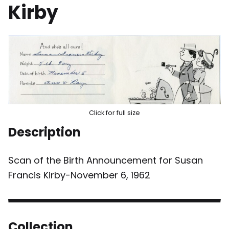
Kirby
Click for full size
Description
Scan of the Birth Announcement for Susan
Francis Kirby-November 6, 1962
Collection