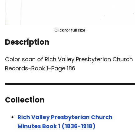
Click for full size
Description
Color scan of Rich Valley Presbyterian Church
Records-Book 1-Page 186
Collection
Rich Valley Presbyterian Church
Minutes Book 1 (1836-1918)