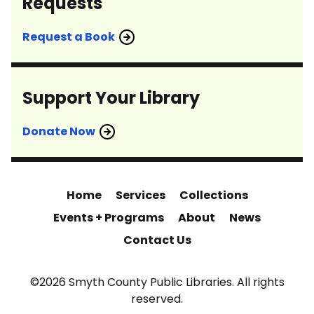
Requests
Request a Book
Support Your Library
Donate Now
Home
Services
Collections
Events + Programs
About
News
Contact Us
©2026 Smyth County Public Libraries. All rights
reserved.