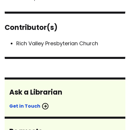
Contributor(s)
Rich Valley Presbyterian Church
Ask a Librarian
Get in Touch