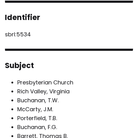
Identifier
sbrl:5534
Subject
Presbyterian Church
Rich Valley, Virginia
Buchanan, T.W.
McCarty, J.M.
Porterfield, T.B.
Buchanan, F.G.
Barrett, Thomas B.