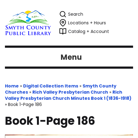
Search
Locations + Hours
Catalog + Account
Menu
Home
»
Digital Collection Items
»
Smyth County
Churches
»
Rich Valley Presbyterian Church
»
Rich
Valley Presbyterian Church Minutes Book 1 (1836-1918)
»
Book 1-Page 186
Book 1-Page 186