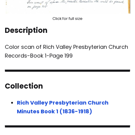
Click for full size
Description
Color scan of Rich Valley Presbyterian Church
Records-Book 1-Page 199
Collection
Rich Valley Presbyterian Church
Minutes Book 1 (1836-1918)