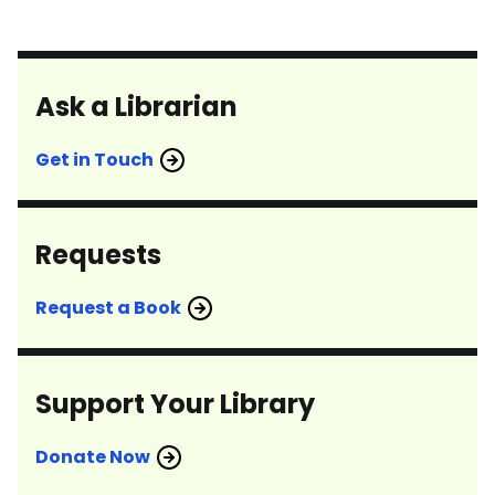
Ask a Librarian
Get in Touch
Requests
Request a Book
Support Your Library
Donate Now