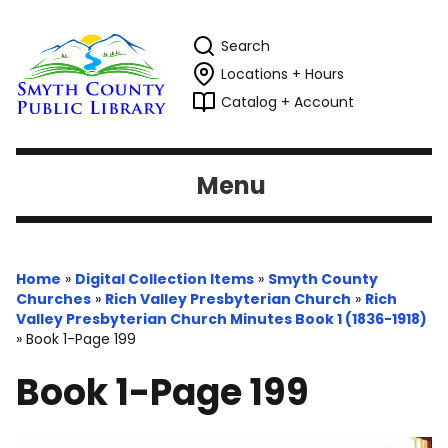
Search
Locations + Hours
Catalog + Account
Menu
Home
»
Digital Collection Items
»
Smyth County
Churches
»
Rich Valley Presbyterian Church
»
Rich
Valley Presbyterian Church Minutes Book 1 (1836-1918)
»
Book 1-Page 199
Book 1-Page 199