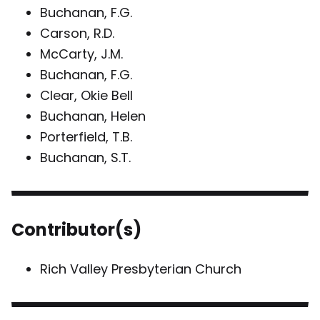
Buchanan, F.G.
Carson, R.D.
McCarty, J.M.
Buchanan, F.G.
Clear, Okie Bell
Buchanan, Helen
Porterfield, T.B.
Buchanan, S.T.
Contributor(s)
Rich Valley Presbyterian Church