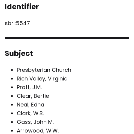
Identifier
sbrl:5547
Subject
Presbyterian Church
Rich Valley, Virginia
Pratt, J.M.
Clear, Bertie
Neal, Edna
Clark, W.B.
Gass, John M.
Arrowood, W.W.