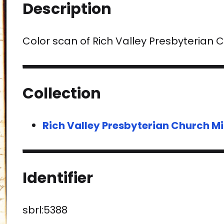
Description
Color scan of Rich Valley Presbyterian
Collection
Rich Valley Presbyterian Church Mi
Identifier
sbrl:5388