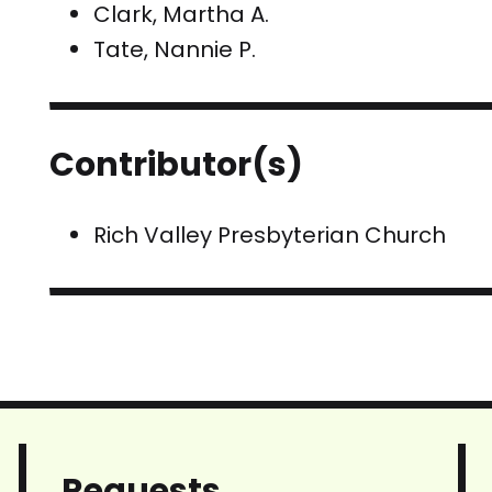
Clark, Martha A.
Tate, Nannie P.
Contributor(s)
Rich Valley Presbyterian Church
Requests