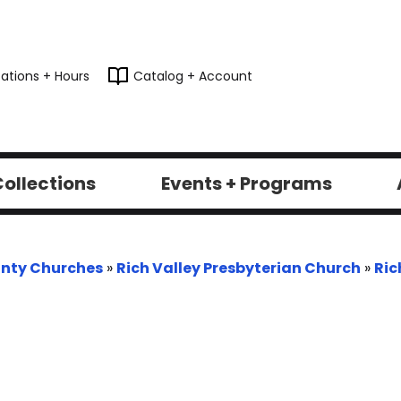
ations + Hours
Catalog + Account
ollections
Events + Programs
nty Churches
»
Rich Valley Presbyterian Church
»
Ric