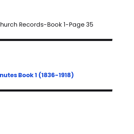
 Church Records-Book 1-Page 35
nutes Book 1 (1836-1918)