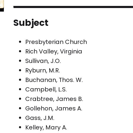
Subject
Presbyterian Church
Rich Valley, Virginia
Sullivan, J.O.
Ryburn, M.R.
Buchanan, Thos. W.
Campbell, L.S.
Crabtree, James B.
Gollehon, James A.
Gass, J.M.
Kelley, Mary A.