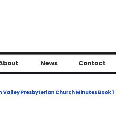
About
News
Contact
h Valley Presbyterian Church Minutes Book 1