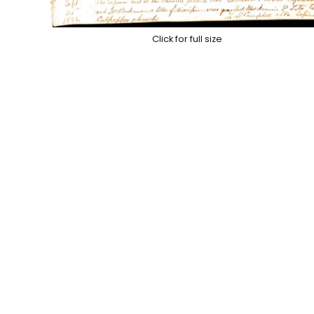
Click for full size