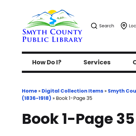
Search
Loc
How Do I?
Services
C
Home
»
Digital Collection Items
»
Smyth Cou
(1836-1918)
»
Book 1-Page 35
Book 1-Page 35