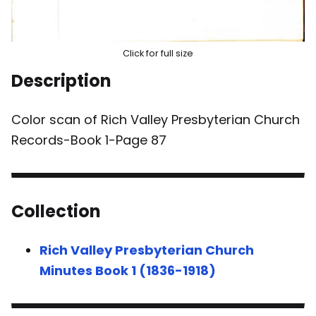
Click for full size
Description
Color scan of Rich Valley Presbyterian Church
Records-Book 1-Page 87
Collection
Rich Valley Presbyterian Church
Minutes Book 1 (1836-1918)