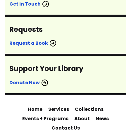
Get in Touch
Requests
Request a Book
Support Your Library
Donate Now
Home
Services
Collections
Events + Programs
About
News
Contact Us