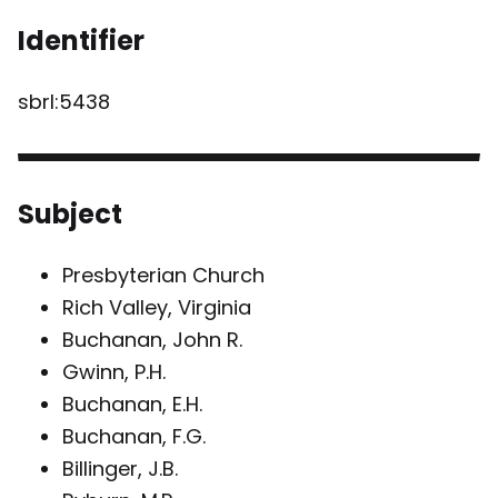
Identifier
sbrl:5438
Subject
Presbyterian Church
Rich Valley, Virginia
Buchanan, John R.
Gwinn, P.H.
Buchanan, E.H.
Buchanan, F.G.
Billinger, J.B.