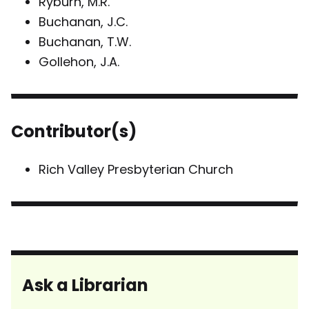
Ryburn, M.R.
Buchanan, J.C.
Buchanan, T.W.
Gollehon, J.A.
Contributor(s)
Rich Valley Presbyterian Church
Ask a Librarian