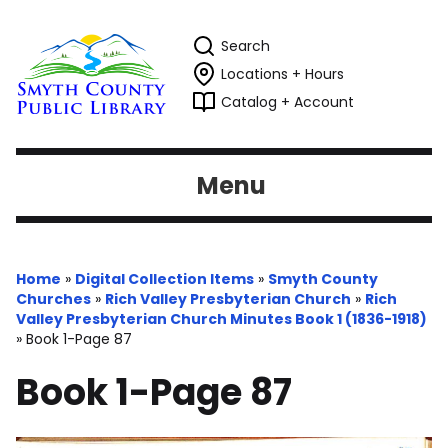
Search
Locations + Hours
Catalog + Account
Menu
Home
»
Digital Collection Items
»
Smyth County
Churches
»
Rich Valley Presbyterian Church
»
Rich
Valley Presbyterian Church Minutes Book 1 (1836-1918)
»
Book 1-Page 87
Book 1-Page 87