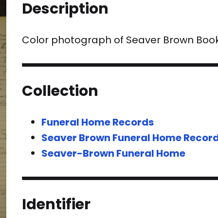
Description
Color photograph of Seaver Brown Boo
Collection
Funeral Home Records
Seaver Brown Funeral Home Recor
Seaver-Brown Funeral Home
Identifier