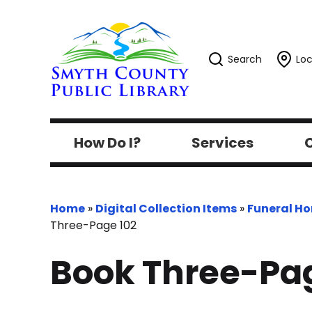
Search
Loc
How Do I?
Services
C
Home
»
Digital Collection Items
»
Funeral H
Three-Page 102
Book Three-Pag