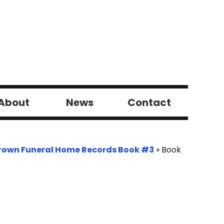
About
News
Contact
rown Funeral Home Records Book #3
»
Book