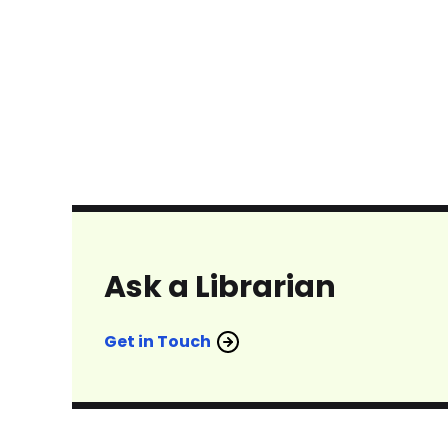
Ask a Librarian
Get in Touch