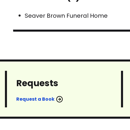
Seaver Brown Funeral Home
Requests
Request a Book