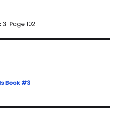
k 3-Page 102
ds Book #3