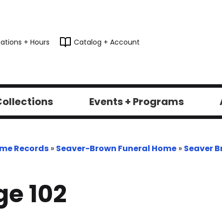
ations + Hours
Catalog + Account
ollections
Events + Programs
ome Records
»
Seaver-Brown Funeral Home
»
Seaver B
e 102