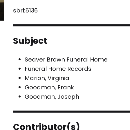
sbrl:5136
Subject
Seaver Brown Funeral Home
Funeral Home Records
Marion, Virginia
Goodman, Frank
Goodman, Joseph
Contributor(s)