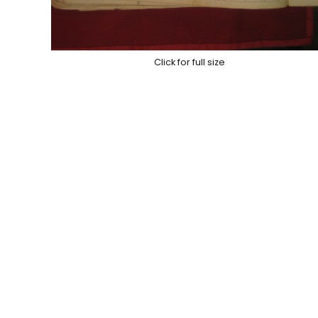
Click for full size