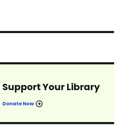
Support Your Library
Donate Now