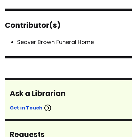
Contributor(s)
Seaver Brown Funeral Home
Ask a Librarian
Get in Touch
Requests