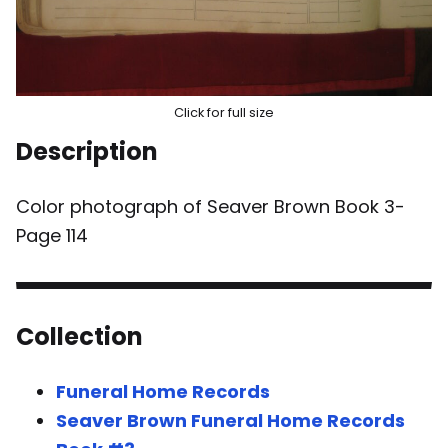
Click for full size
Description
Color photograph of Seaver Brown Book 3-
Page 114
Collection
Funeral Home Records
Seaver Brown Funeral Home Records