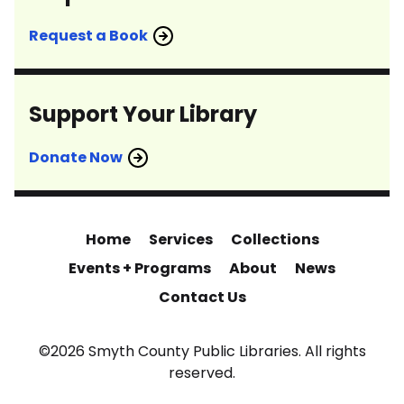
Request a Book
Support Your Library
Donate Now
Home
Services
Collections
Events + Programs
About
News
Contact Us
©2026 Smyth County Public Libraries. All rights
reserved.