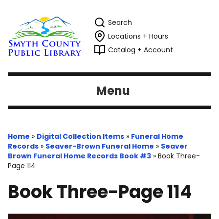
Search
Locations + Hours
Catalog + Account
Menu
Home
»
Digital Collection Items
»
Funeral Home
Records
»
Seaver-Brown Funeral Home
»
Seaver
Brown Funeral Home Records Book #3
»
Book Three-
Page 114
Book Three-Page 114