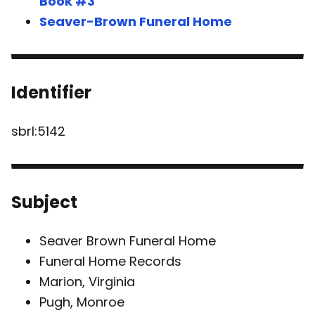
Book #3
Seaver-Brown Funeral Home
Identifier
sbrl:5142
Subject
Seaver Brown Funeral Home
Funeral Home Records
Marion, Virginia
Pugh, Monroe