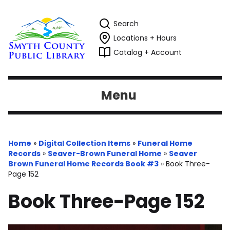
Search
Locations + Hours
Catalog + Account
Menu
Home
»
Digital Collection Items
»
Funeral Home
Records
»
Seaver-Brown Funeral Home
»
Seaver
Brown Funeral Home Records Book #3
»
Book Three-
Page 152
Book Three-Page 152