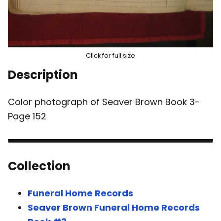
Click for full size
Description
Color photograph of Seaver Brown Book 3-
Page 152
Collection
Funeral Home Records
Seaver Brown Funeral Home Records