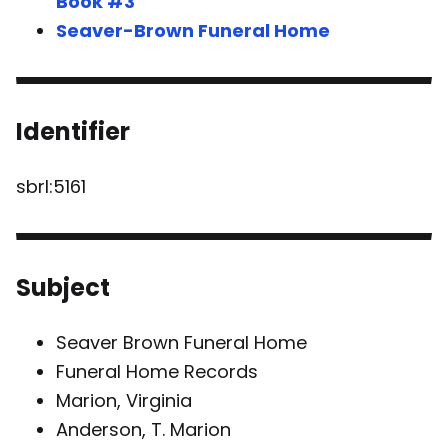
Book #3
Seaver-Brown Funeral Home
Identifier
sbrl:5161
Subject
Seaver Brown Funeral Home
Funeral Home Records
Marion, Virginia
Anderson, T. Marion