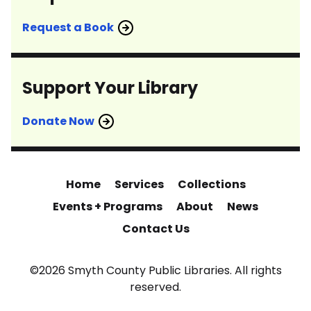
Request a Book
Support Your Library
Donate Now
Home
Services
Collections
Events + Programs
About
News
Contact Us
©2026 Smyth County Public Libraries. All rights
reserved.