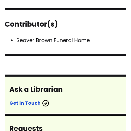
Contributor(s)
Seaver Brown Funeral Home
Ask a Librarian
Get in Touch
Requests