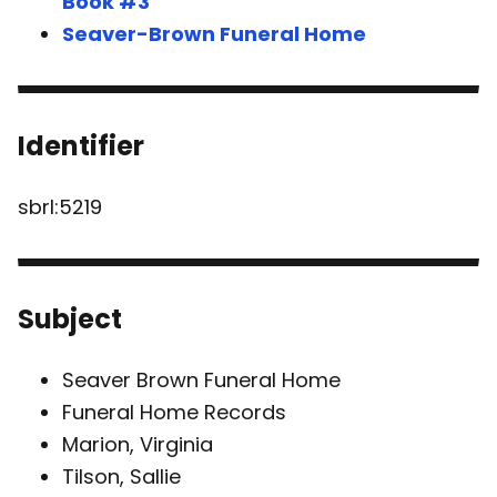
Book #3
Seaver-Brown Funeral Home
Identifier
sbrl:5219
Subject
Seaver Brown Funeral Home
Funeral Home Records
Marion, Virginia
Tilson, Sallie