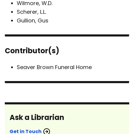
Wilmore, W.D.
Scherer, L.L.
Gullion, Gus
Contributor(s)
Seaver Brown Funeral Home
Ask a Librarian
Get in Touch