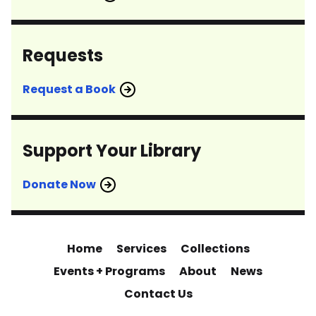
Requests
Request a Book
Support Your Library
Donate Now
Home
Services
Collections
Events + Programs
About
News
Contact Us