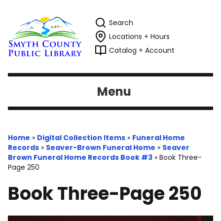
Search
Locations + Hours
Catalog + Account
Menu
Home
»
Digital Collection Items
»
Funeral Home
Records
»
Seaver-Brown Funeral Home
»
Seaver
Brown Funeral Home Records Book #3
»
Book Three-
Page 250
Book Three-Page 250