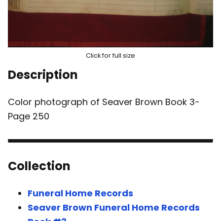
Click for full size
Description
Color photograph of Seaver Brown Book 3-
Page 250
Collection
Funeral Home Records
Seaver Brown Funeral Home Records