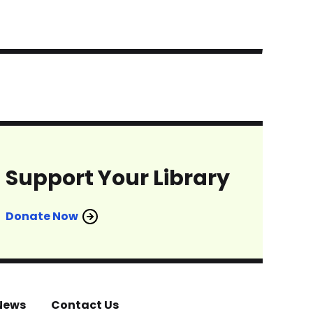
Support Your Library
Donate Now
News
Contact Us