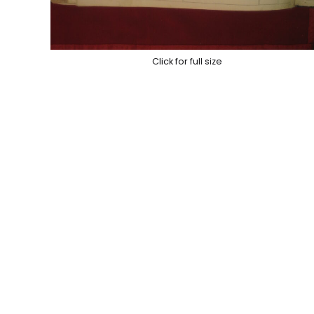
Click for full size