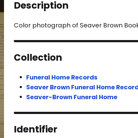
Description
Color photograph of Seaver Brown Boo
Collection
Funeral Home Records
Seaver Brown Funeral Home Recor
Seaver-Brown Funeral Home
Identifier