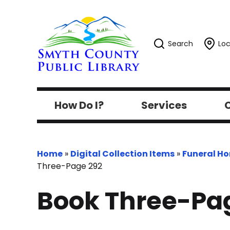
Search
Loc
How Do I?
Services
C
Home
»
Digital Collection Items
»
Funeral H
Three-Page 292
Book Three-Pa