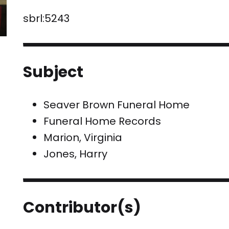
sbrl:5243
Subject
Seaver Brown Funeral Home
Funeral Home Records
Marion, Virginia
Jones, Harry
Contributor(s)