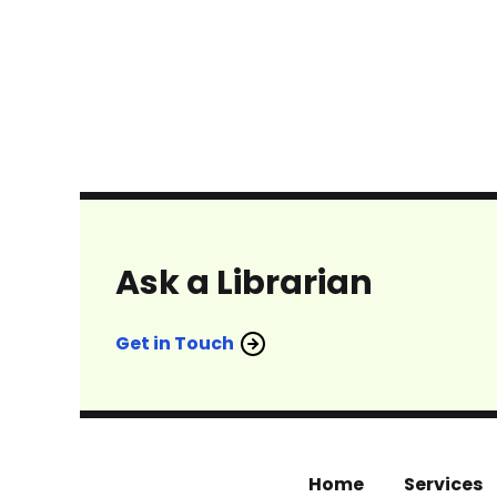
Ask a Librarian
Get in Touch
Home
Services