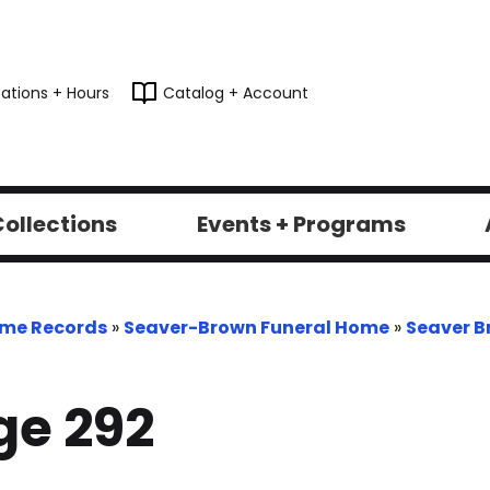
ations + Hours
Catalog + Account
ollections
Events + Programs
ome Records
»
Seaver-Brown Funeral Home
»
Seaver B
ge 292