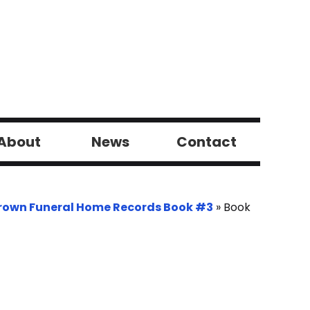
About
News
Contact
rown Funeral Home Records Book #3
»
Book