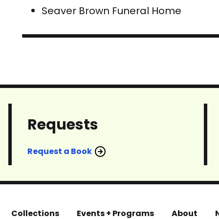
Seaver Brown Funeral Home
Requests
Request a Book
Collections
Events + Programs
About