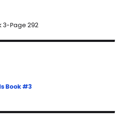
k 3-Page 292
ds Book #3