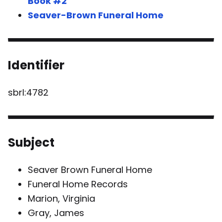
Book #2
Seaver-Brown Funeral Home
Identifier
sbrl:4782
Subject
Seaver Brown Funeral Home
Funeral Home Records
Marion, Virginia
Gray, James