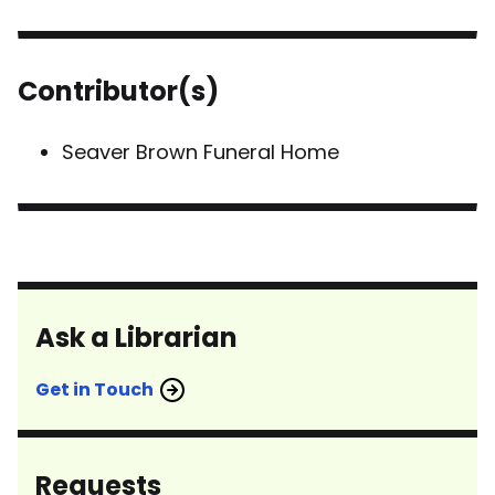
Contributor(s)
Seaver Brown Funeral Home
Ask a Librarian
Get in Touch
Requests