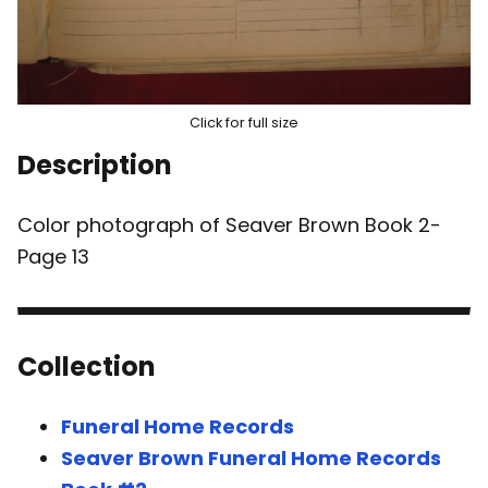
Click for full size
Description
Color photograph of Seaver Brown Book 2-
Page 13
Collection
Funeral Home Records
Seaver Brown Funeral Home Records