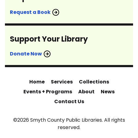
Request a Book
Support Your Library
Donate Now
Home
Services
Collections
Events + Programs
About
News
Contact Us
©2026 Smyth County Public Libraries. All rights
reserved.