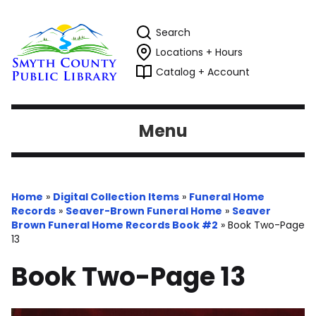
Search
Locations + Hours
Catalog + Account
Menu
Home
»
Digital Collection Items
»
Funeral Home
Records
»
Seaver-Brown Funeral Home
»
Seaver
Brown Funeral Home Records Book #2
»
Book Two-Page
13
Book Two-Page 13