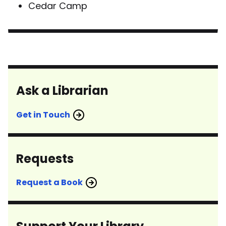
Cedar Camp
Ask a Librarian
Get in Touch
Requests
Request a Book