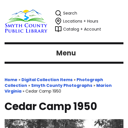
Search
Locations + Hours
Catalog + Account
Menu
Home
»
Digital Collection Items
»
Photograph
Collection
»
Smyth County Photographs
»
Marion
Virginia
»
Cedar Camp 1950
Cedar Camp 1950