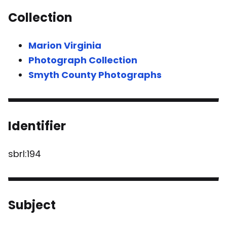
Collection
Marion Virginia
Photograph Collection
Smyth County Photographs
Identifier
sbrl:194
Subject