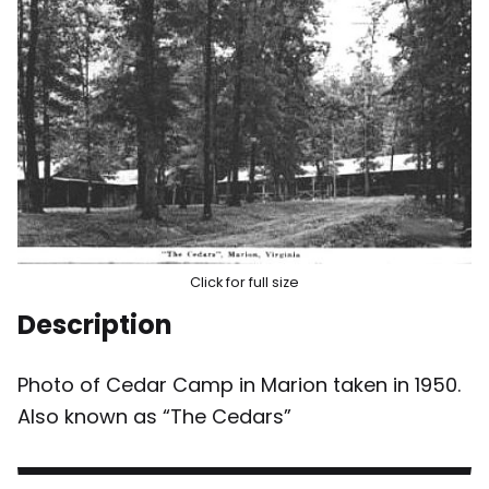
Click for full size
Description
Photo of Cedar Camp in Marion taken in 1950.
Also known as “The Cedars”