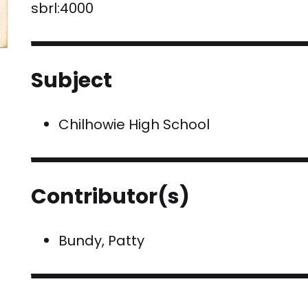
sbrl:4000
Subject
Chilhowie High School
Contributor(s)
Bundy, Patty