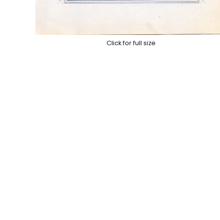
Click for full size