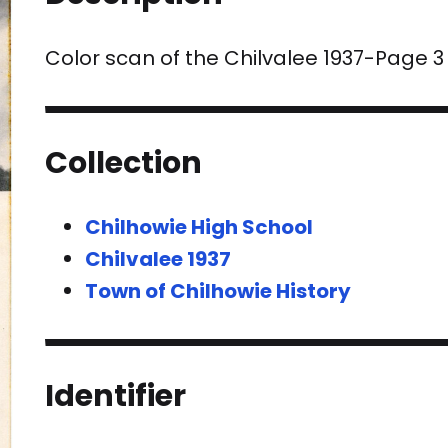
Color scan of the Chilvalee 1937-Page 3
Collection
Chilhowie High School
Chilvalee 1937
Town of Chilhowie History
Identifier