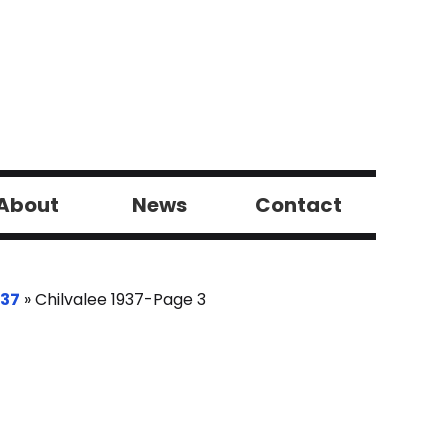
About
News
Contact
937
»
Chilvalee 1937-Page 3