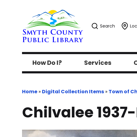
Search
Loc
How Do I?
Services
C
Home
»
Digital Collection Items
»
Town of Ch
Chilvalee 1937