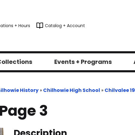
ations + Hours
Catalog + Account
ollections
Events + Programs
ilhowie History
»
Chilhowie High School
»
Chilvalee 1
-Page 3
Description