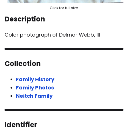
Click for full size
Description
Color photograph of Delmar Webb, III
Collection
Family History
Family Photos
Neitch Family
Identifier