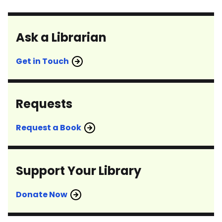
Ask a Librarian
Get in Touch
Requests
Request a Book
Support Your Library
Donate Now