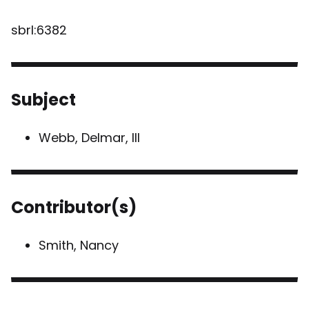
sbrl:6382
Subject
Webb, Delmar, III
Contributor(s)
Smith, Nancy