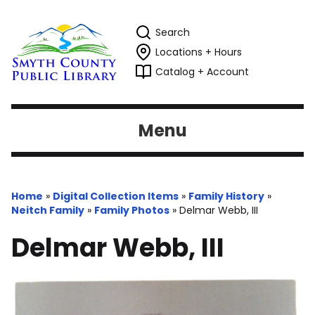
Search
Locations + Hours
Catalog + Account
Menu
Home
»
Digital Collection Items
»
Family History
»
Neitch Family
»
Family Photos
»
Delmar Webb, III
Delmar Webb, III