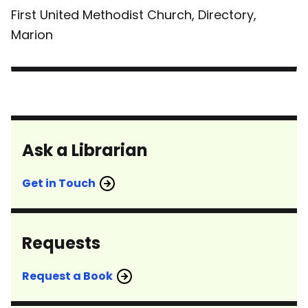
First United Methodist Church, Directory,
Marion
Ask a Librarian
Get in Touch
Requests
Request a Book