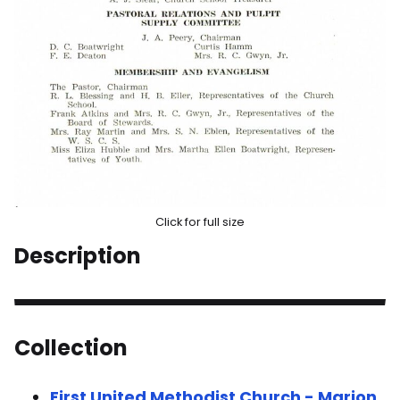
Click for full size
Description
Collection
First United Methodist Church - Marion