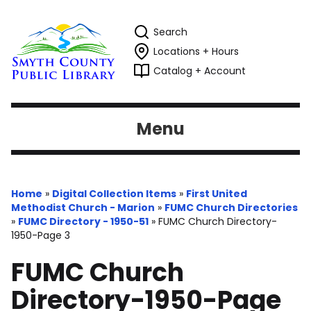
Search
Locations + Hours
Catalog + Account
Menu
Home
»
Digital Collection Items
»
First United
Methodist Church - Marion
»
FUMC Church Directories
»
FUMC Directory - 1950-51
»
FUMC Church Directory-
1950-Page 3
FUMC Church
Directory-1950-Page