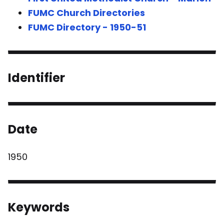
FUMC Church Directories
FUMC Directory - 1950-51
Identifier
Date
1950
Keywords