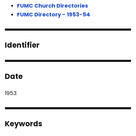
FUMC Church Directories
FUMC Directory - 1953-54
Identifier
Date
1953
Keywords