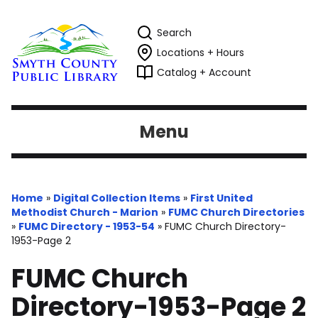
Search
Locations + Hours
Catalog + Account
Menu
Home
»
Digital Collection Items
»
First United
Methodist Church - Marion
»
FUMC Church Directories
»
FUMC Directory - 1953-54
»
FUMC Church Directory-
1953-Page 2
FUMC Church
Directory-1953-Page 2