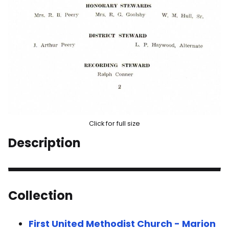
Click for full size
Description
Collection
First United Methodist Church - Marion