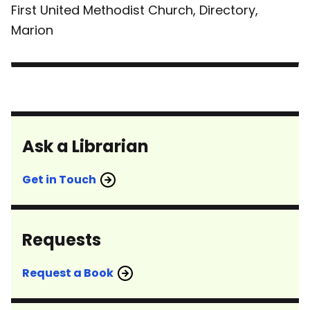
First United Methodist Church, Directory,
Marion
Ask a Librarian
Get in Touch
Requests
Request a Book