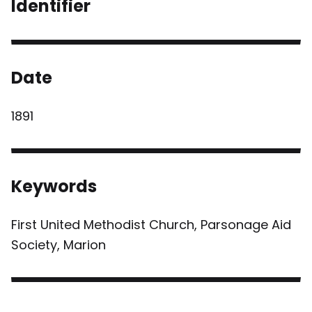
Identifier
Date
1891
Keywords
First United Methodist Church, Parsonage Aid
Society, Marion