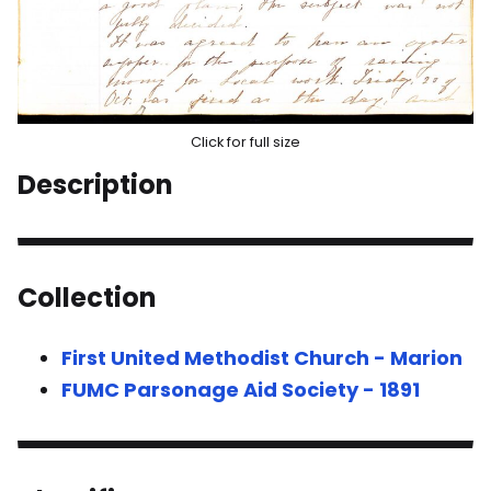
Click for full size
Description
Collection
First United Methodist Church - Marion
FUMC Parsonage Aid Society - 1891