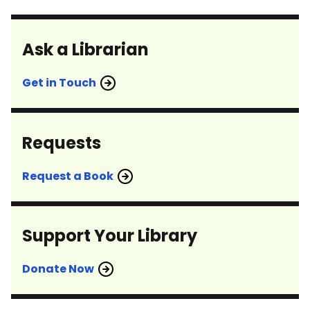
Ask a Librarian
Get in Touch
Requests
Request a Book
Support Your Library
Donate Now