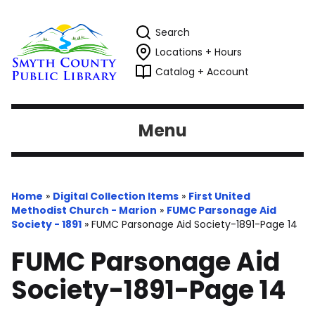
Search
Locations + Hours
Catalog + Account
Menu
Home
»
Digital Collection Items
»
First United
Methodist Church - Marion
»
FUMC Parsonage Aid
Society - 1891
»
FUMC Parsonage Aid Society-1891-Page 14
FUMC Parsonage Aid
Society-1891-Page 14