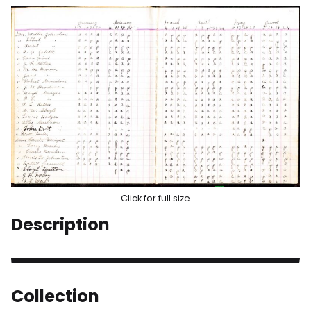
Click for full size
Description
Collection