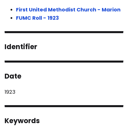
First United Methodist Church - Marion
FUMC Roll - 1923
Identifier
Date
1923
Keywords