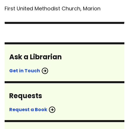
First United Methodist Church, Marion
Ask a Librarian
Get in Touch
Requests
Request a Book