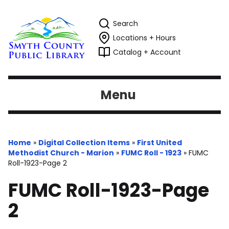
Search
Locations + Hours
Catalog + Account
Menu
Home
»
Digital Collection Items
»
First United
Methodist Church - Marion
»
FUMC Roll - 1923
»
FUMC
Roll-1923-Page 2
FUMC Roll-1923-Page
2