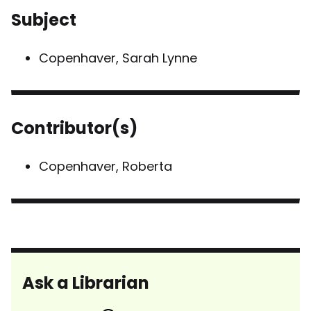
Subject
Copenhaver, Sarah Lynne
Contributor(s)
Copenhaver, Roberta
Ask a Librarian