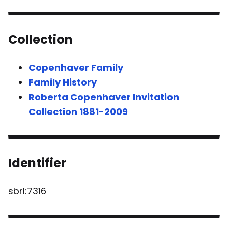
Collection
Copenhaver Family
Family History
Roberta Copenhaver Invitation
Collection 1881-2009
Identifier
sbrl:7316