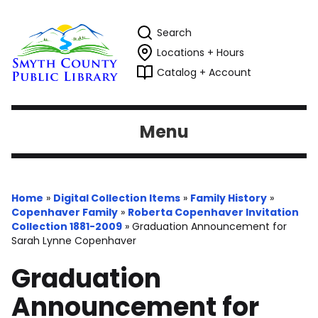
Search
Locations + Hours
Catalog + Account
Menu
Home
»
Digital Collection Items
»
Family History
»
Copenhaver Family
»
Roberta Copenhaver Invitation
Collection 1881-2009
»
Graduation Announcement for
Sarah Lynne Copenhaver
Graduation
Announcement for