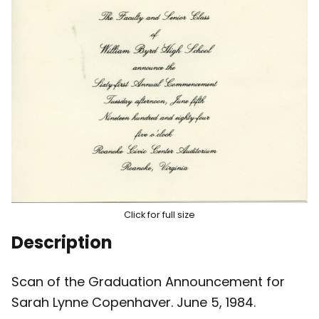
Click for full size
Description
Scan of the Graduation Announcement for
Sarah Lynne Copenhaver. June 5, 1984.