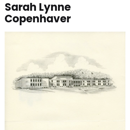
Sarah Lynne
Copenhaver