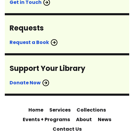
Get in Touch
Requests
Request a Book
Support Your Library
Donate Now
Home
Services
Collections
Events + Programs
About
News
Contact Us