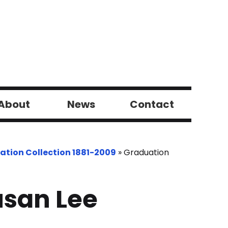
About
News
Contact
ation Collection 1881-2009
»
Graduation
san Lee