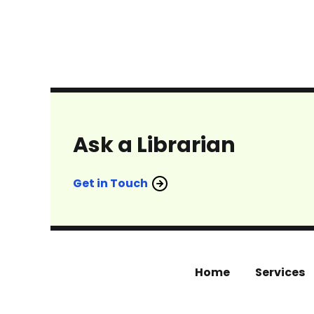
Ask a Librarian
Get in Touch
Home
Services