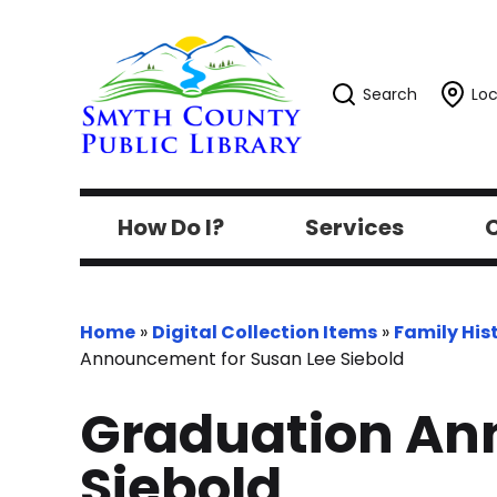
Search
Loc
How Do I?
Services
C
Home
»
Digital Collection Items
»
Family His
Announcement for Susan Lee Siebold
Graduation An
Siebold