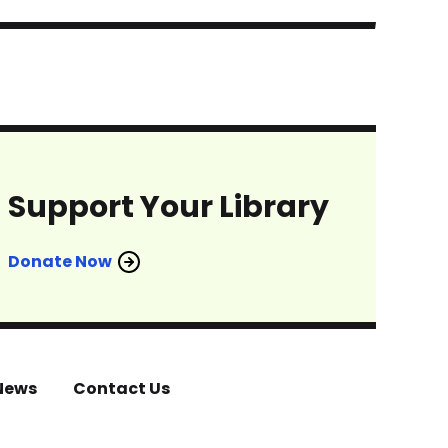
Support Your Library
Donate Now
News
Contact Us