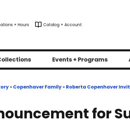
ations + Hours
Catalog + Account
ollections
Events + Programs
tory
»
Copenhaver Family
»
Roberta Copenhaver Invit
nouncement for Su