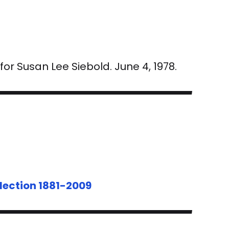
r Susan Lee Siebold. June 4, 1978.
lection 1881-2009