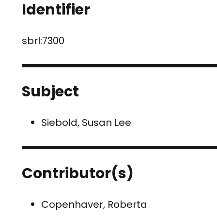
Identifier
sbrl:7300
Subject
Siebold, Susan Lee
Contributor(s)
Copenhaver, Roberta