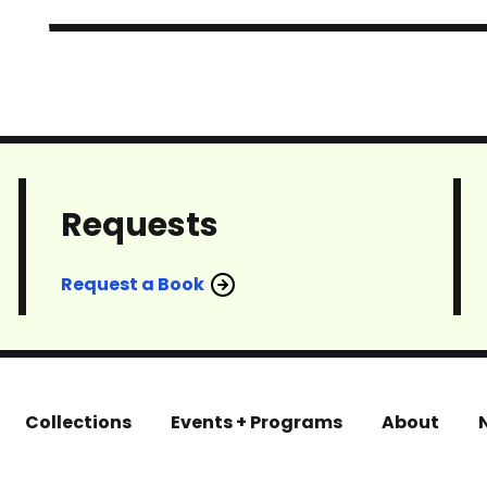
Requests
Request a Book
Collections
Events + Programs
About