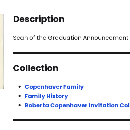
Description
Scan of the Graduation Announcement fo
Collection
Copenhaver Family
Family History
Roberta Copenhaver Invitation Col