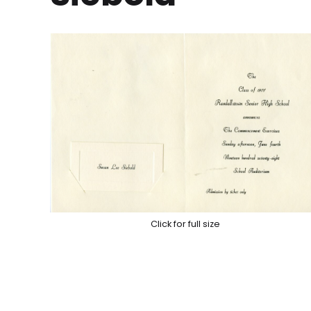
Click for full size