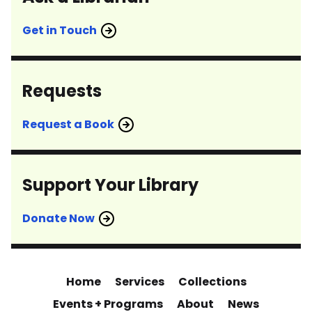
Get in Touch
Requests
Request a Book
Support Your Library
Donate Now
Home
Services
Collections
Events + Programs
About
News