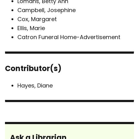
Lomans, Betty Ann
Campbell, Josephine
Cox, Margaret
Ellis, Marie
Catron Funeral Home-Advertisement
Contributor(s)
Hayes, Diane
Ask a Librarian