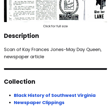
Click for full size
Description
Scan of Kay Frances Jones-May Day Queen,
newspaper article
Collection
Black History of Southwest Virginia
Newspaper Clippings