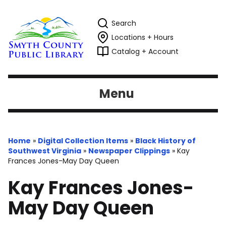
Search
Locations + Hours
Catalog + Account
Menu
Home
»
Digital Collection Items
»
Black History of
Southwest Virginia
»
Newspaper Clippings
»
Kay
Frances Jones-May Day Queen
Kay Frances Jones-
May Day Queen