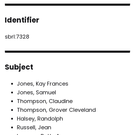
Identifier
sbrl:7328
Subject
Jones, Kay Frances
Jones, Samuel
Thompson, Claudine
Thompson, Grover Cleveland
Halsey, Randolph
Russell, Jean