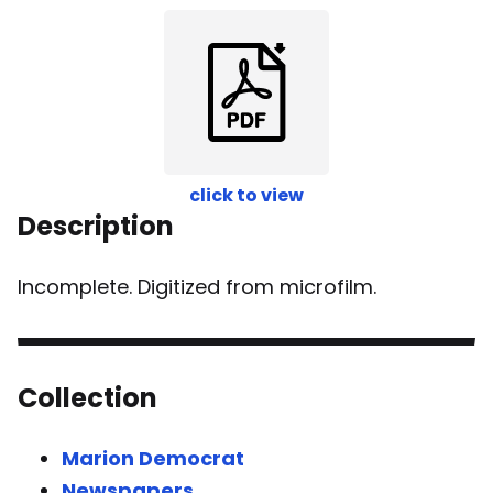
click to view
Description
Incomplete. Digitized from microfilm.
Collection
Marion Democrat
Newspapers