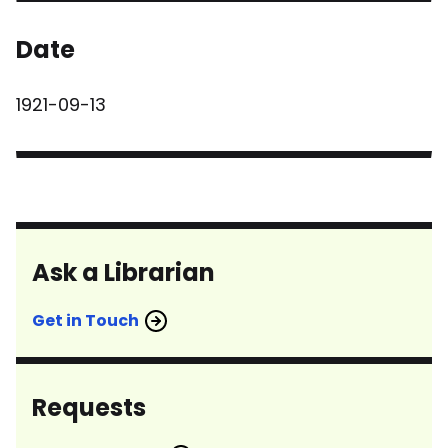
Date
1921-09-13
Ask a Librarian
Get in Touch
Requests