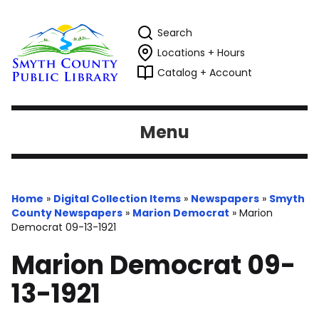
Search
Locations + Hours
Catalog + Account
Menu
Home
»
Digital Collection Items
»
Newspapers
»
Smyth
County Newspapers
»
Marion Democrat
»
Marion
Democrat 09-13-1921
Marion Democrat 09-
13-1921