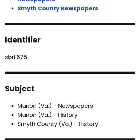
Smyth County Newspapers
Identifier
sbrl:675
Subject
Marion (Va.) - Newspapers
Marion (Va.) - History
Smyth County (Va.) - History