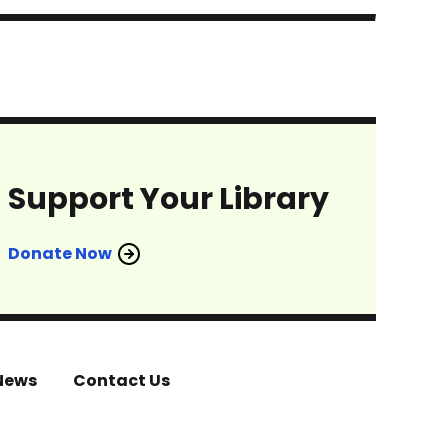
Support Your Library
Donate Now
News
Contact Us