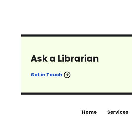
Ask a Librarian
Get in Touch
Home
Services