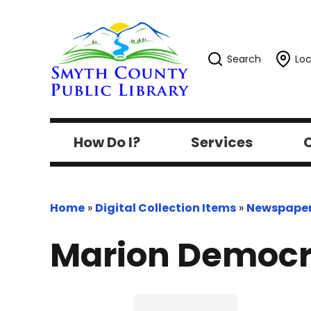
Search
Loc
How Do I?
Services
C
Home
»
Digital Collection Items
»
Newspape
Marion Democr