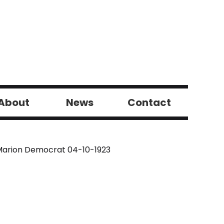
About
News
Contact
arion Democrat 04-10-1923