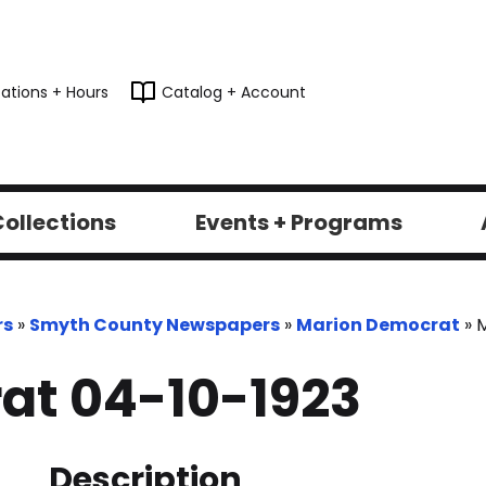
ations + Hours
Catalog + Account
ollections
Events + Programs
rs
»
Smyth County Newspapers
»
Marion Democrat
»
M
at 04-10-1923
Description