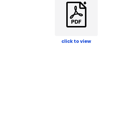
click to view