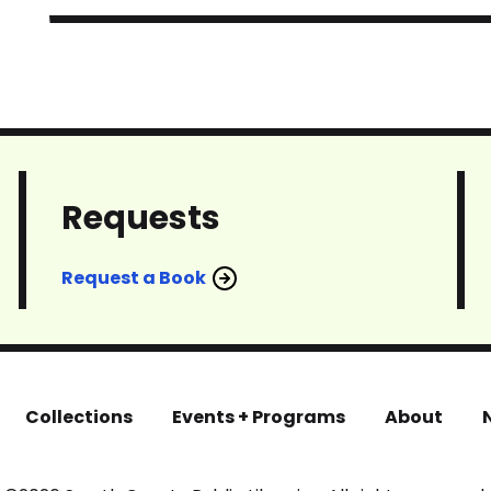
Requests
Request a Book
Collections
Events + Programs
About