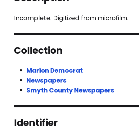
Incomplete. Digitized from microfilm.
Collection
Marion Democrat
Newspapers
Smyth County Newspapers
Identifier