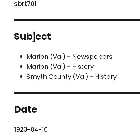
sbrl:701
Subject
Marion (Va.) - Newspapers
Marion (Va.) - History
Smyth County (Va.) - History
Date
1923-04-10