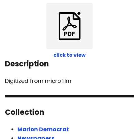
click to view
Description
Digitized from microfilm
Collection
Marion Democrat
Newspapers