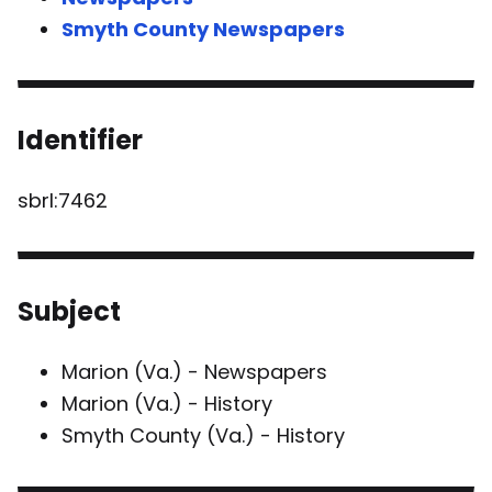
Smyth County Newspapers
Identifier
sbrl:7462
Subject
Marion (Va.) - Newspapers
Marion (Va.) - History
Smyth County (Va.) - History