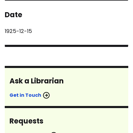
Date
1925-12-15
Ask a Librarian
Get in Touch
Requests