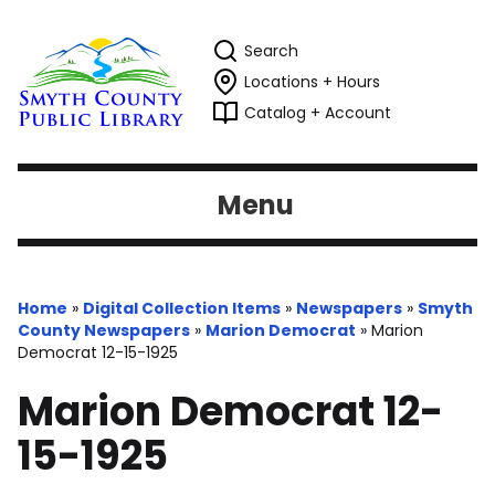
Search
Locations + Hours
Catalog + Account
Menu
Home
»
Digital Collection Items
»
Newspapers
»
Smyth
County Newspapers
»
Marion Democrat
»
Marion
Democrat 12-15-1925
Marion Democrat 12-
15-1925