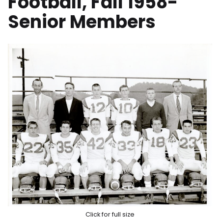
Football, Fall 1958-
Senior Members
Click for full size