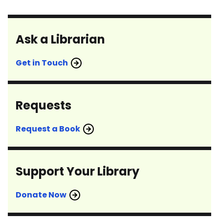
Ask a Librarian
Get in Touch
Requests
Request a Book
Support Your Library
Donate Now