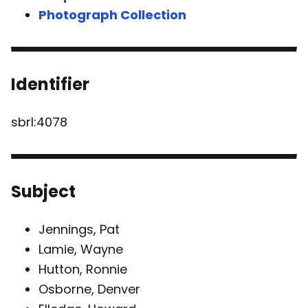
Photograph Collection
Identifier
sbrl:4078
Subject
Jennings, Pat
Lamie, Wayne
Hutton, Ronnie
Osborne, Denver