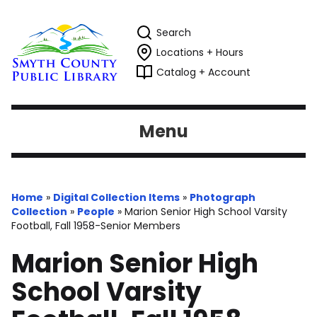
Search
Locations + Hours
Catalog + Account
Menu
Home
»
Digital Collection Items
»
Photograph
Collection
»
People
»
Marion Senior High School Varsity
Football, Fall 1958-Senior Members
Marion Senior High
School Varsity