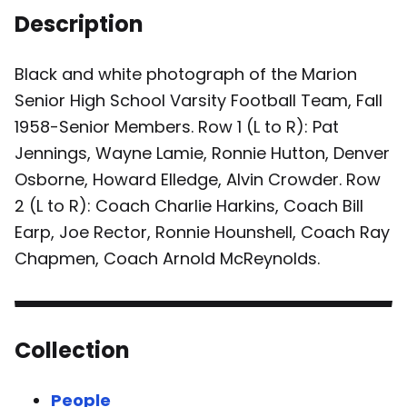
Description
Black and white photograph of the Marion
Senior High School Varsity Football Team, Fall
1958-Senior Members. Row 1 (L to R): Pat
Jennings, Wayne Lamie, Ronnie Hutton, Denver
Osborne, Howard Elledge, Alvin Crowder. Row
2 (L to R): Coach Charlie Harkins, Coach Bill
Earp, Joe Rector, Ronnie Hounshell, Coach Ray
Chapmen, Coach Arnold McReynolds.
Collection
People