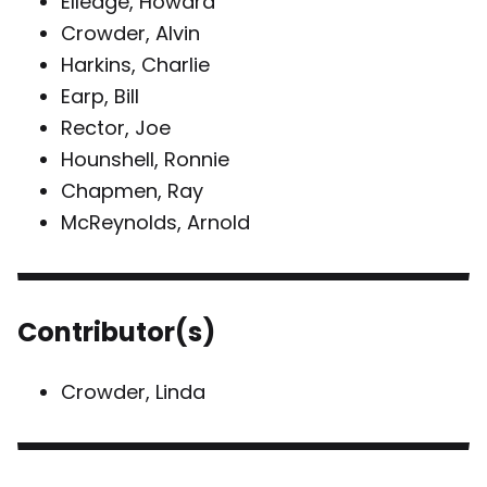
Elledge, Howard
Crowder, Alvin
Harkins, Charlie
Earp, Bill
Rector, Joe
Hounshell, Ronnie
Chapmen, Ray
McReynolds, Arnold
Contributor(s)
Crowder, Linda