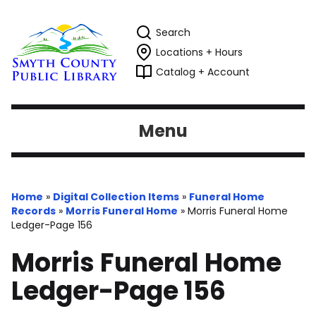
Search
Locations + Hours
Catalog + Account
Menu
Home
»
Digital Collection Items
»
Funeral Home
Records
»
Morris Funeral Home
»
Morris Funeral Home
Ledger-Page 156
Morris Funeral Home
Ledger-Page 156