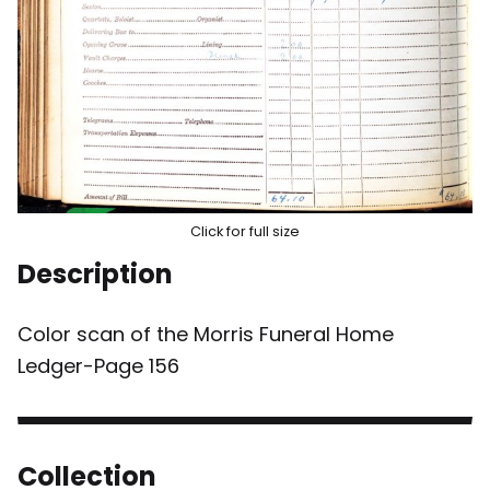
Click for full size
Description
Color scan of the Morris Funeral Home
Ledger-Page 156
Collection