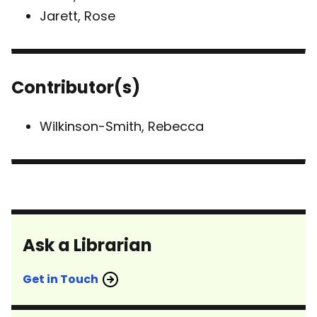
Jarett, Rose
Contributor(s)
Wilkinson-Smith, Rebecca
Ask a Librarian
Get in Touch