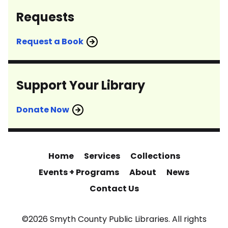
Requests
Request a Book
Support Your Library
Donate Now
Home
Services
Collections
Events + Programs
About
News
Contact Us
©2026 Smyth County Public Libraries. All rights