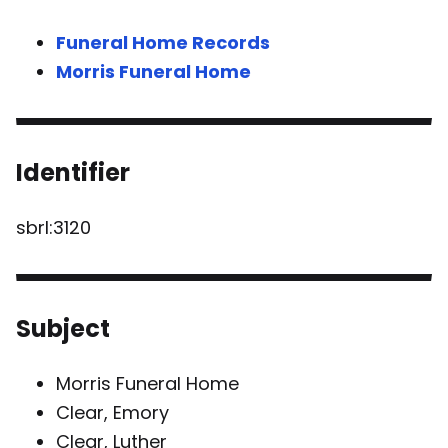
Funeral Home Records
Morris Funeral Home
Identifier
sbrl:3120
Subject
Morris Funeral Home
Clear, Emory
Clear, Luther