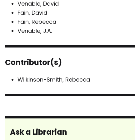
Venable, David
Fain, David
Fain, Rebecca
Venable, J.A.
Contributor(s)
Wilkinson-Smith, Rebecca
Ask a Librarian