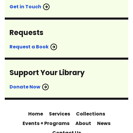
Get in Touch
Requests
Request a Book
Support Your Library
Donate Now
Home
Services
Collections
Events + Programs
About
News
Contact Us