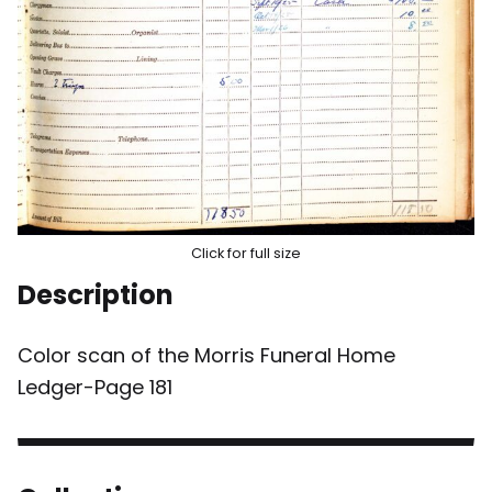
Click for full size
Description
Color scan of the Morris Funeral Home
Ledger-Page 181