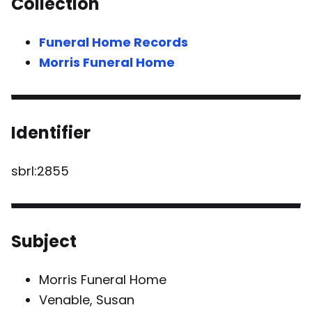
Collection
Funeral Home Records
Morris Funeral Home
Identifier
sbrl:2855
Subject
Morris Funeral Home
Venable, Susan