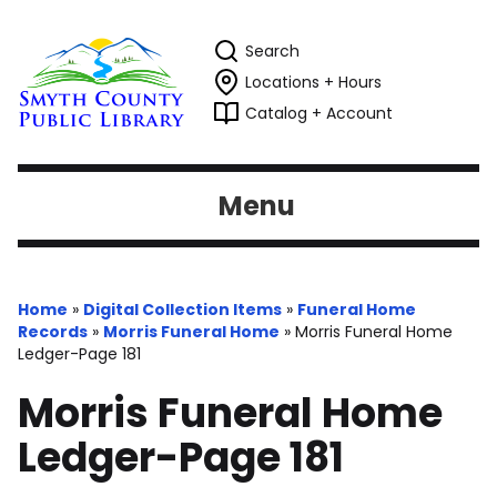
Search
Locations + Hours
Catalog + Account
Menu
Home
»
Digital Collection Items
»
Funeral Home
Records
»
Morris Funeral Home
»
Morris Funeral Home
Ledger-Page 181
Morris Funeral Home
Ledger-Page 181