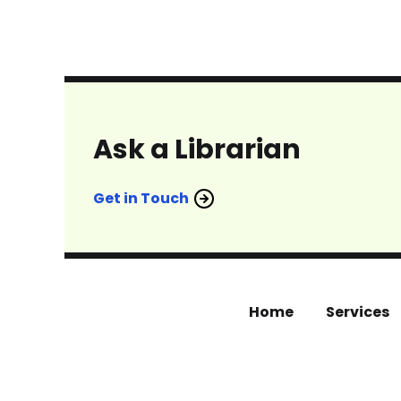
Ask a Librarian
Get in Touch
Home
Services