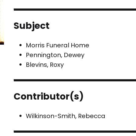
Subject
Morris Funeral Home
Pennington, Dewey
Blevins, Roxy
Contributor(s)
Wilkinson-Smith, Rebecca