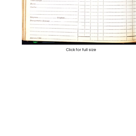
Click for full size