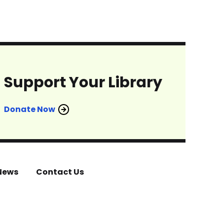
Support Your Library
Donate Now
News
Contact Us