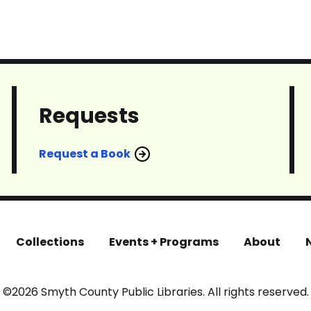
Requests
Request a Book
Collections
Events + Programs
About
©2026 Smyth County Public Libraries. All rights reserved.