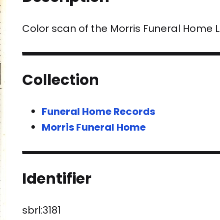
Color scan of the Morris Funeral Home
Collection
Funeral Home Records
Morris Funeral Home
Identifier
sbrl:3181