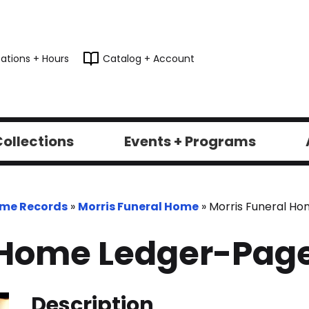
ations + Hours
Catalog + Account
ollections
Events + Programs
ome Records
»
Morris Funeral Home
»
Morris Funeral H
 Home Ledger-Pag
Description