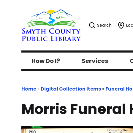
Search
Loc
How Do I?
Services
C
Home
»
Digital Collection Items
»
Funeral H
Morris Funeral