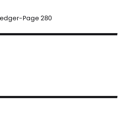
 Ledger-Page 280