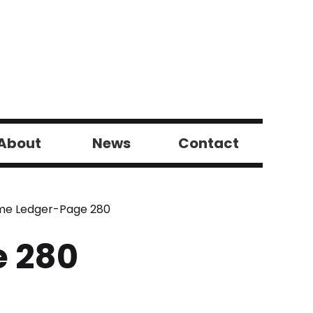
About
News
Contact
ome Ledger-Page 280
e 280