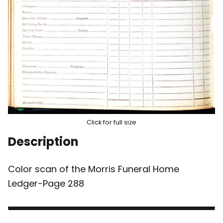
Click for full size
Description
Color scan of the Morris Funeral Home
Ledger-Page 288