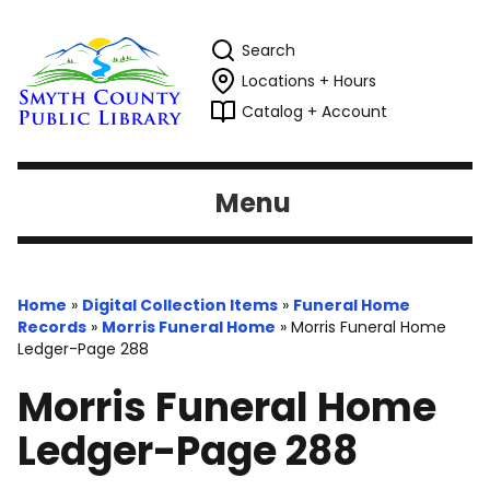
Search
Locations + Hours
Catalog + Account
Menu
Home
»
Digital Collection Items
»
Funeral Home
Records
»
Morris Funeral Home
»
Morris Funeral Home
Ledger-Page 288
Morris Funeral Home
Ledger-Page 288