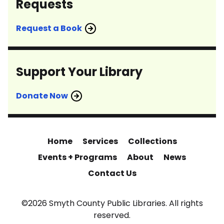
Requests
Request a Book
Support Your Library
Donate Now
Home
Services
Collections
Events + Programs
About
News
Contact Us
©2026 Smyth County Public Libraries. All rights
reserved.