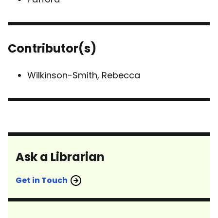
Contributor(s)
Wilkinson-Smith, Rebecca
Ask a Librarian
Get in Touch