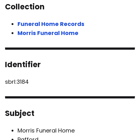
Collection
Funeral Home Records
Morris Funeral Home
Identifier
sbrl:3184
Subject
Morris Funeral Home
Pafford