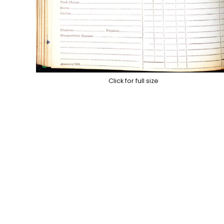
Click for full size