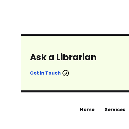
Ask a Librarian
Get in Touch
Home
Services