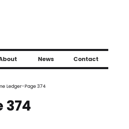
About
News
Contact
ome Ledger-Page 374
e 374