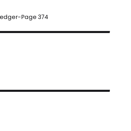
 Ledger-Page 374