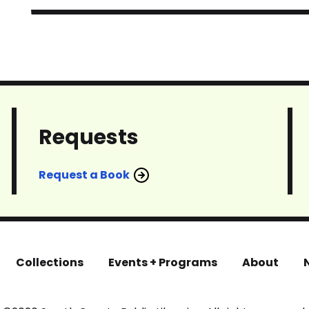
Requests
Request a Book
Collections
Events + Programs
About