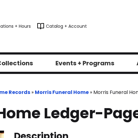
ations + Hours
Catalog + Account
ollections
Events + Programs
ome Records
»
Morris Funeral Home
»
Morris Funeral H
 Home Ledger-Pag
Description