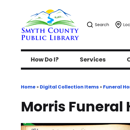
Search
Loc
How Do I?
Services
C
Home
»
Digital Collection Items
»
Funeral H
Morris Funeral