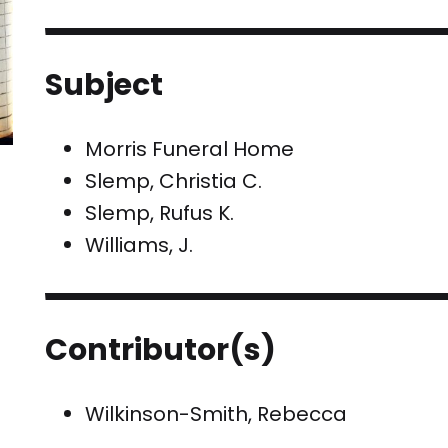
Subject
Morris Funeral Home
Slemp, Christia C.
Slemp, Rufus K.
Williams, J.
Contributor(s)
Wilkinson-Smith, Rebecca