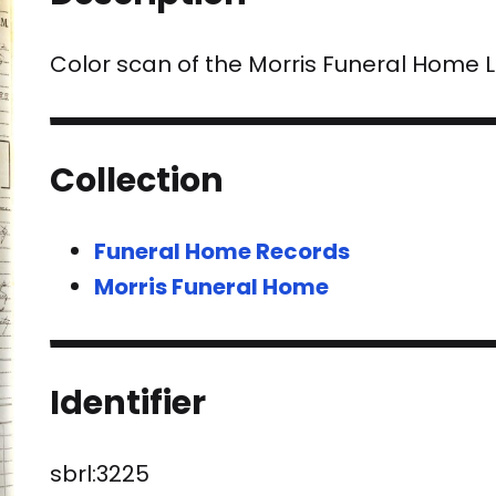
Color scan of the Morris Funeral Home
Collection
Funeral Home Records
Morris Funeral Home
Identifier
sbrl:3225