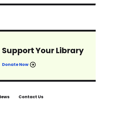
Support Your Library
Donate Now
News
Contact Us