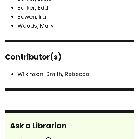
Barker, Edd
Bowen, Ira
Woods, Mary
Contributor(s)
Wilkinson-Smith, Rebecca
Ask a Librarian