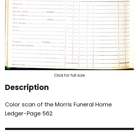
Click for full size
Description
Color scan of the Morris Funeral Home
Ledger-Page 562