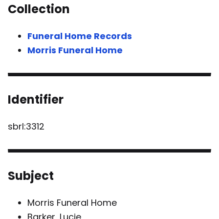
Collection
Funeral Home Records
Morris Funeral Home
Identifier
sbrl:3312
Subject
Morris Funeral Home
Barker, Lucie