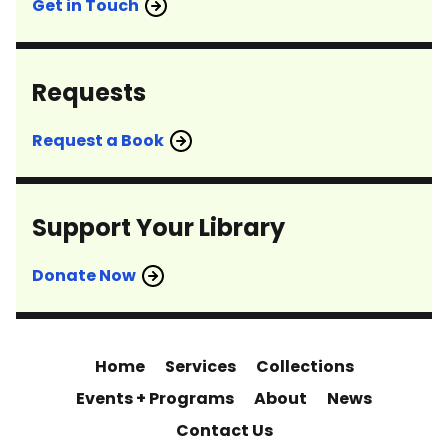
Get in Touch
Requests
Request a Book
Support Your Library
Donate Now
Home
Services
Collections
Events + Programs
About
News
Contact Us