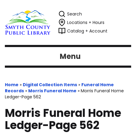
Search
Locations + Hours
Catalog + Account
Menu
Home
»
Digital Collection Items
»
Funeral Home
Records
»
Morris Funeral Home
»
Morris Funeral Home
Ledger-Page 562
Morris Funeral Home
Ledger-Page 562