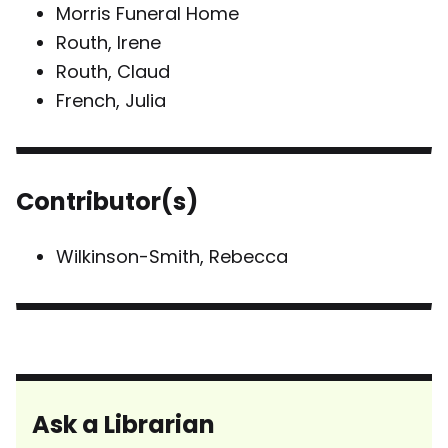
Morris Funeral Home
Routh, Irene
Routh, Claud
French, Julia
Contributor(s)
Wilkinson-Smith, Rebecca
Ask a Librarian