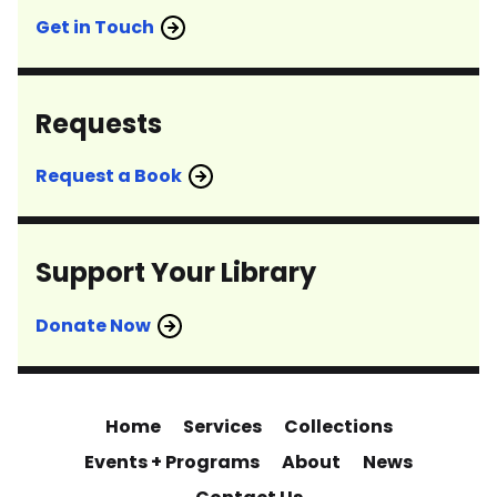
Get in Touch
Requests
Request a Book
Support Your Library
Donate Now
Home
Services
Collections
Events + Programs
About
News