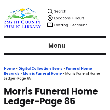
Search
Locations + Hours
Catalog + Account
Menu
Home
»
Digital Collection Items
»
Funeral Home
Records
»
Morris Funeral Home
»
Morris Funeral Home
Ledger-Page 85
Morris Funeral Home
Ledger-Page 85