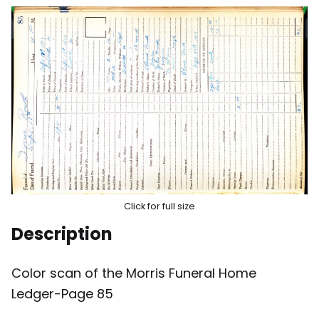
Click for full size
Description
Color scan of the Morris Funeral Home
Ledger-Page 85