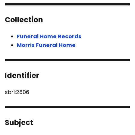
Collection
Funeral Home Records
Morris Funeral Home
Identifier
sbrl:2806
Subject