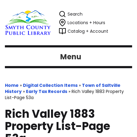
Search
Locations + Hours
Catalog + Account
Menu
Home
»
Digital Collection Items
»
Town of Saltville
History
»
Early Tax Records
»
Rich Valley 1883 Property
List-Page 53a
Rich Valley 1883
Property List-Page