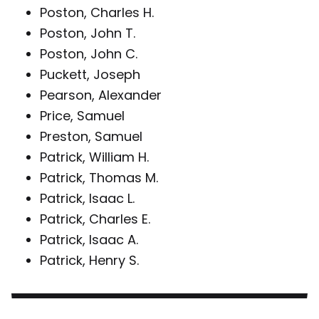
Poston, Charles H.
Poston, John T.
Poston, John C.
Puckett, Joseph
Pearson, Alexander
Price, Samuel
Preston, Samuel
Patrick, William H.
Patrick, Thomas M.
Patrick, Isaac L.
Patrick, Charles E.
Patrick, Isaac A.
Patrick, Henry S.