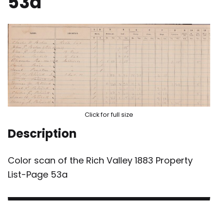
53a
Click for full size
Description
Color scan of the Rich Valley 1883 Property
List-Page 53a