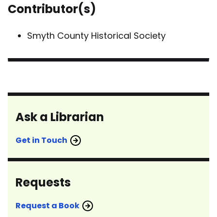
Contributor(s)
Smyth County Historical Society
Ask a Librarian
Get in Touch
Requests
Request a Book