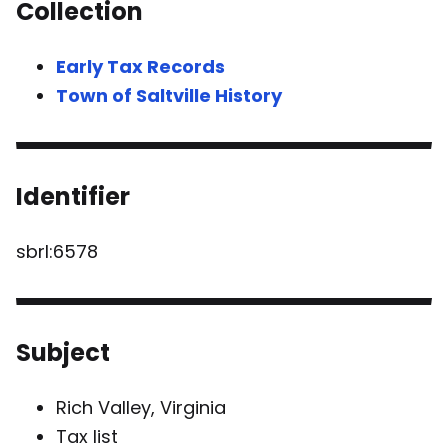
Collection
Early Tax Records
Town of Saltville History
Identifier
sbrl:6578
Subject
Rich Valley, Virginia
Tax list