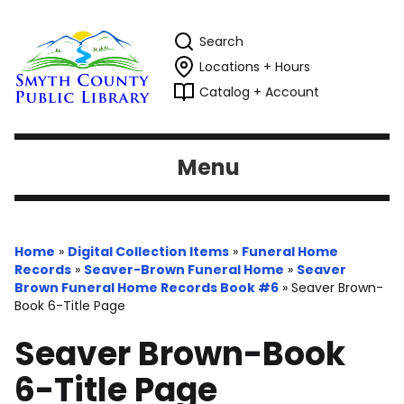
Search
Locations + Hours
Catalog + Account
Menu
Home
»
Digital Collection Items
»
Funeral Home
Records
»
Seaver-Brown Funeral Home
»
Seaver
Brown Funeral Home Records Book #6
»
Seaver Brown-
Book 6-Title Page
Seaver Brown-Book
6-Title Page