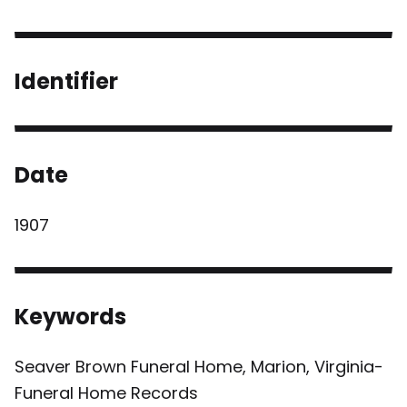
Identifier
Date
1907
Keywords
Seaver Brown Funeral Home, Marion, Virginia-
Funeral Home Records