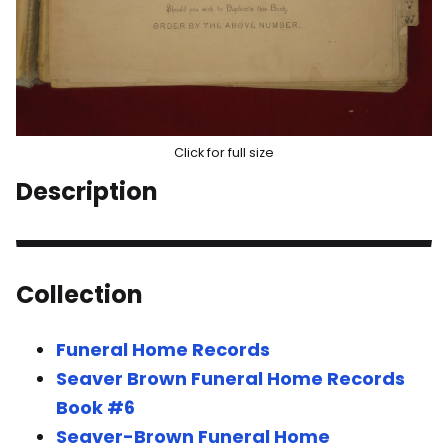
Click for full size
Description
Collection
Funeral Home Records
Seaver Brown Funeral Home Records
Book #6
Seaver-Brown Funeral Home