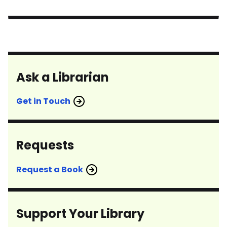
Ask a Librarian
Get in Touch
Requests
Request a Book
Support Your Library