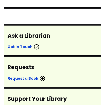
Ask a Librarian
Get in Touch
Requests
Request a Book
Support Your Library