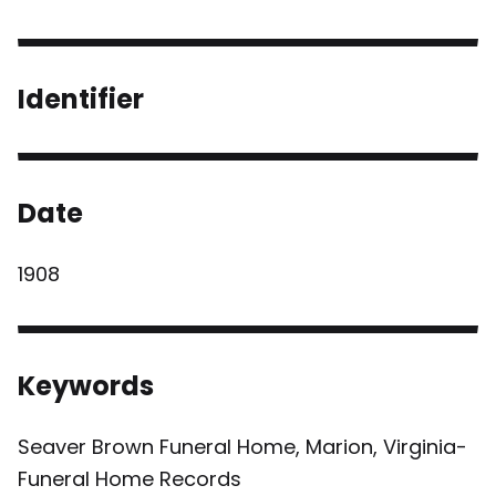
Identifier
Date
1908
Keywords
Seaver Brown Funeral Home, Marion, Virginia-
Funeral Home Records