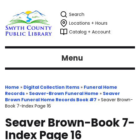
Search
Locations + Hours
Catalog + Account
Menu
Home
»
Digital Collection Items
»
Funeral Home
Records
»
Seaver-Brown Funeral Home
»
Seaver
Brown Funeral Home Records Book #7
»
Seaver Brown-
Book 7-Index Page 16
Seaver Brown-Book 7-
Index Page 16