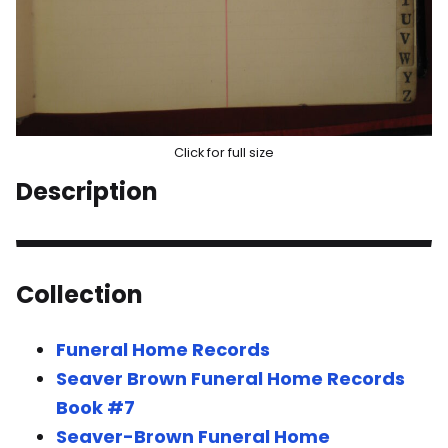
Click for full size
Description
Collection
Funeral Home Records
Seaver Brown Funeral Home Records
Book #7
Seaver-Brown Funeral Home