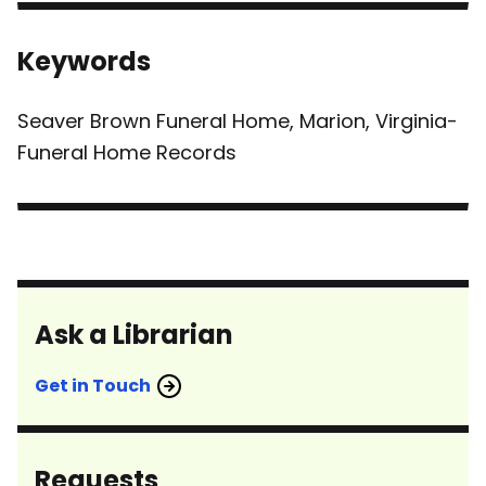
Keywords
Seaver Brown Funeral Home, Marion, Virginia-
Funeral Home Records
Ask a Librarian
Get in Touch
Requests