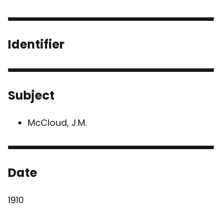
Identifier
Subject
McCloud, J.M.
Date
1910