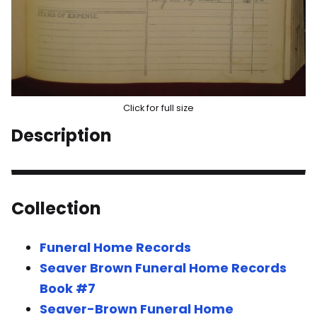
Click for full size
Description
Collection
Funeral Home Records
Seaver Brown Funeral Home Records
Book #7
Seaver-Brown Funeral Home