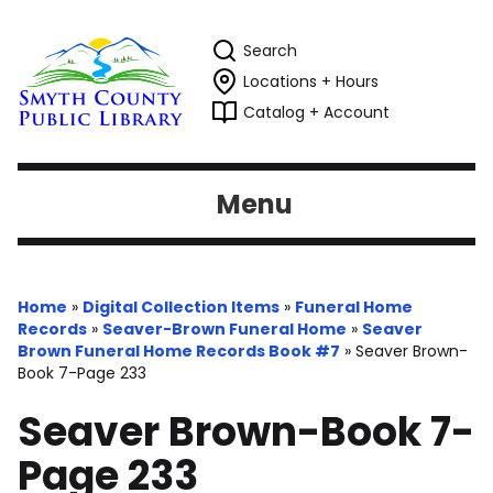
Search
Locations + Hours
Catalog + Account
Menu
Home
»
Digital Collection Items
»
Funeral Home
Records
»
Seaver-Brown Funeral Home
»
Seaver
Brown Funeral Home Records Book #7
»
Seaver Brown-
Book 7-Page 233
Seaver Brown-Book 7-
Page 233