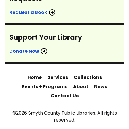
Request a Book
Support Your Library
Donate Now
Home
Services
Collections
Events + Programs
About
News
Contact Us
©2026 Smyth County Public Libraries. All rights
reserved.